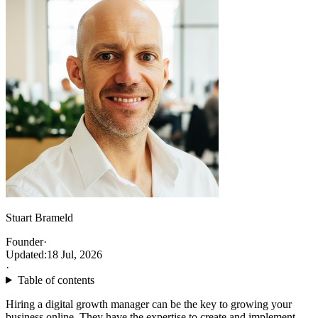
Stuart Brameld
Founder
·
Updated:
18 Jul, 2026
·
Table of contents
Hiring a digital growth manager can be the key to growing your
business online. They have the expertise to create and implement