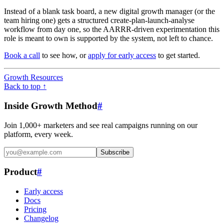
Instead of a blank task board, a new digital growth manager (or the
team hiring one) gets a structured create-plan-launch-analyse
workflow from day one, so the AARRR-driven experimentation this
role is meant to own is supported by the system, not left to chance.
Book a call
to see how, or
apply for early access
to get started.
Growth Resources
Back to top ↑
Inside Growth Method
#
Join 1,000+ marketers and see real campaigns running on our
platform, every week.
Subscribe
Product
#
Early access
Docs
Pricing
Changelog