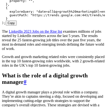
    property
:
 ""
,
  }
,
  {
    exploreQuery
:
 "
date=all&q=growth%20marketing&hl=en
"
    guestPath
:
 "
https://trends.google.com:443/trends/em
  }
);
Copy
The
LinkedIn 2023 Jobs on the Rise list
examines millions of jobs
started by LinkedIn members across the last 5 years. The results
reveal the 25 fastest-growing job titles over the past five years, the
most in-demand roles and emerging trends defining the future world
of work.
Growth and growth marketing related roles were consistently placed
in the top 10 fastest-growing roles worldwide, with 2 growth-related
roles in the UK’s top 10 fastest-growing jobs.
What is the role of a digital growth
manager
#
A digital growth manager plays a pivotal role within a company.
They’re akin to captains steering a ship, focused on developing and
implementing cutting-edge growth strategies to support the
company’s overall objectives. These strategies are devised with a