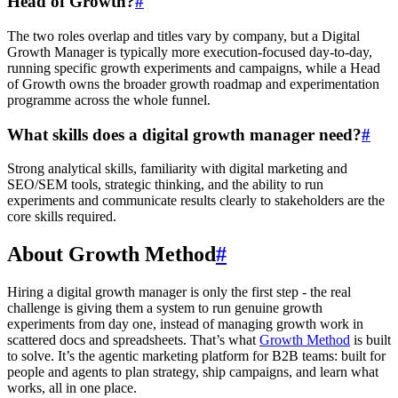
Head of Growth?
#
The two roles overlap and titles vary by company, but a Digital
Growth Manager is typically more execution-focused day-to-day,
running specific growth experiments and campaigns, while a Head
of Growth owns the broader growth roadmap and experimentation
programme across the whole funnel.
What skills does a digital growth manager need?
#
Strong analytical skills, familiarity with digital marketing and
SEO/SEM tools, strategic thinking, and the ability to run
experiments and communicate results clearly to stakeholders are the
core skills required.
About Growth Method
#
Hiring a digital growth manager is only the first step - the real
challenge is giving them a system to run genuine growth
experiments from day one, instead of managing growth work in
scattered docs and spreadsheets. That’s what
Growth Method
is built
to solve. It’s the agentic marketing platform for B2B teams: built for
people and agents to plan strategy, ship campaigns, and learn what
works, all in one place.