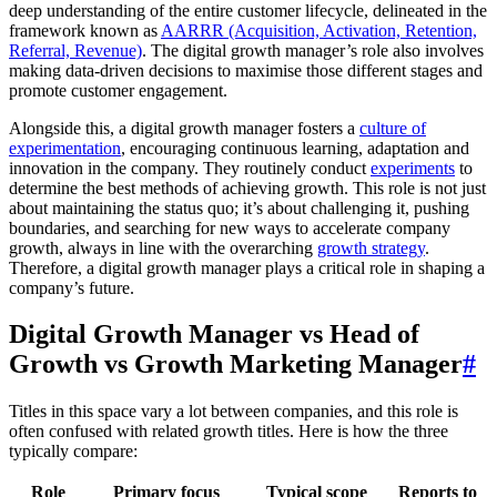
deep understanding of the entire customer lifecycle, delineated in the
framework known as
AARRR (Acquisition, Activation, Retention,
Referral, Revenue)
. The digital growth manager’s role also involves
making data-driven decisions to maximise those different stages and
promote customer engagement.
Alongside this, a digital growth manager fosters a
culture of
experimentation
, encouraging continuous learning, adaptation and
innovation in the company. They routinely conduct
experiments
to
determine the best methods of achieving growth. This role is not just
about maintaining the status quo; it’s about challenging it, pushing
boundaries, and searching for new ways to accelerate company
growth, always in line with the overarching
growth strategy
.
Therefore, a digital growth manager plays a critical role in shaping a
company’s future.
Digital Growth Manager vs Head of
Growth vs Growth Marketing Manager
#
Titles in this space vary a lot between companies, and this role is
often confused with related growth titles. Here is how the three
typically compare:
Role
Primary focus
Typical scope
Reports to