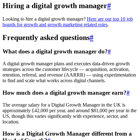
Hiring a digital growth manager
#
Looking to hire a digital growth manager?
Here are our top 10 job
boards for growth and growth marketing related roles
.
Frequently asked questions
#
What does a digital growth manager do?
#
A digital growth manager plans and executes data-driven growth
strategies across the customer lifecycle — acquisition, activation,
retention, referral, and revenue (AARRR) — using experimentation
to find and scale what works across digital channels.
How much does a digital growth manager earn?
#
The average salary for a Digital Growth Manager in the UK is
approximately £42,000 per year, and around $81,000 per year in the
US, though this varies significantly with experience, sector, and
location.
How is a Digital Growth Manager different from a