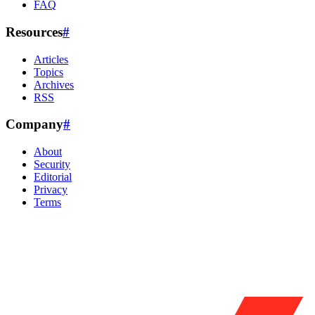
FAQ
Resources
#
Articles
Topics
Archives
RSS
Company
#
About
Security
Editorial
Privacy
Terms