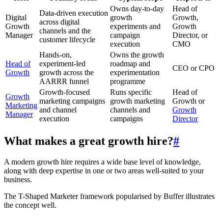
Owns day-to-day
Head of
Data-driven execution
Digital
growth
Growth,
across digital
Growth
experiments and
Growth
channels and the
Manager
campaign
Director, or
customer lifecycle
execution
CMO
Hands-on,
Owns the growth
Head of
experiment-led
roadmap and
CEO or CPO
Growth
growth across the
experimentation
AARRR funnel
programme
Growth-focused
Runs specific
Head of
Growth
marketing campaigns
growth marketing
Growth or
Marketing
and channel
channels and
Growth
Manager
execution
campaigns
Director
What makes a great growth hire?
#
A modern growth hire requires a wide base level of knowledge,
along with deep expertise in one or two areas well-suited to your
business.
The T-Shaped Marketer framework popularised by Buffer illustrates
the concept well.