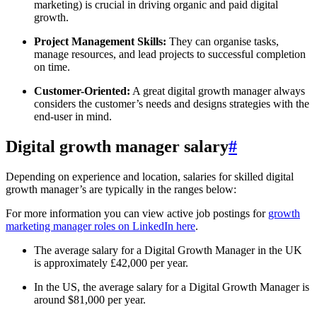
marketing) is crucial in driving organic and paid digital
growth.
Project Management Skills:
They can organise tasks,
manage resources, and lead projects to successful completion
on time.
Customer-Oriented:
A great digital growth manager always
considers the customer’s needs and designs strategies with the
end-user in mind.
Digital growth manager salary
#
Depending on experience and location, salaries for skilled digital
growth manager’s are typically in the ranges below:
For more information you can view active job postings for
growth
marketing manager roles on LinkedIn here
.
The average salary for a Digital Growth Manager in the UK
is approximately £42,000 per year.
In the US, the average salary for a Digital Growth Manager is
around $81,000 per year.