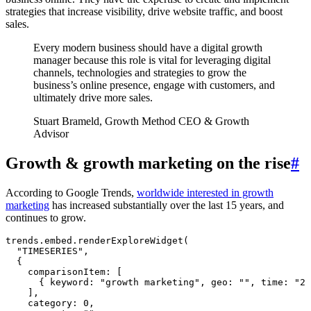
strategies that increase visibility, drive website traffic, and boost
sales.
Every modern business should have a digital growth
manager because this role is vital for leveraging digital
channels, technologies and strategies to grow the
business’s online presence, engage with customers, and
ultimately drive more sales.
Stuart Brameld, Growth Method CEO & Growth
Advisor
Growth & growth marketing on the rise
#
According to Google Trends,
worldwide interested in growth
marketing
has increased substantially over the last 15 years, and
continues to grow.
trends
.
embed
.
renderExploreWidget
(
  "
TIMESERIES
"
,
  {
    comparisonItem
:
 [
      { keyword
:
 "
growth marketing
"
,
 geo
:
 ""
,
 time
:
 "
20
    ]
,
    category
:
 0
,