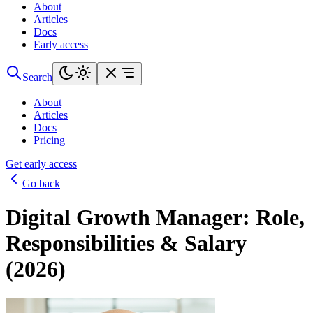
About
Articles
Docs
Early access
Search
About
Articles
Docs
Pricing
Get early access
Go back
Digital Growth Manager: Role,
Responsibilities & Salary
(2026)