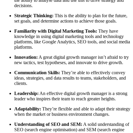
the ability to analyse data and use this to drive strategy and
decisions.
Strategic Thinking:
This is the ability to plan for the future,
set goals, and determine actions to achieve those goals.
Familiarity with Digital Marketing Tools:
They have
knowledge in using digital marketing tools and technology
platforms, like Google Analytics, SEO tools, and social media
platforms.
Innovation:
A great digital growth manager isn’t afraid to try
new tactics, test hypotheses, and innovate to drive growth.
Communication Skills:
They’re able to effectively convey
ideas, strategies, and data results to teams, stakeholders, and
clients.
Leadership:
An effective digital growth manager is a strong
leader who inspires their team to reach greater heights.
Adaptability:
They’re flexible and able to adapt their strategy
when the market or business environment changes.
Understanding of SEO and SEM:
A solid understanding of
SEO (search engine optimisation) and SEM (search engine