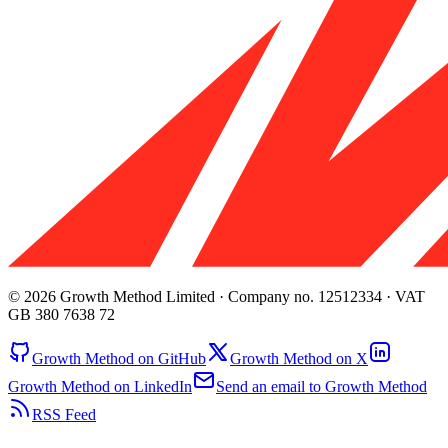
© 2026 Growth Method Limited · Company no. 12512334 · VAT
GB 380 7638 72
Growth Method on GitHub
Growth Method on X
Growth Method on LinkedIn
Send an email to Growth Method
RSS Feed