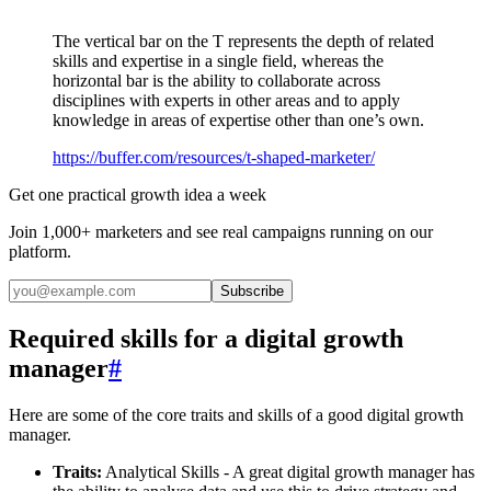
The vertical bar on the T represents the depth of related
skills and expertise in a single field, whereas the
horizontal bar is the ability to collaborate across
disciplines with experts in other areas and to apply
knowledge in areas of expertise other than one’s own.
https://buffer.com/resources/t-shaped-marketer/
Get one practical growth idea a week
Join 1,000+ marketers and see real campaigns running on our
platform.
Subscribe
Required skills for a digital growth
manager
#
Here are some of the core traits and skills of a good digital growth
manager.
Traits:
Analytical Skills - A great digital growth manager has