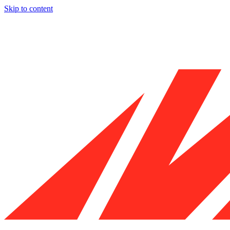
Skip to content