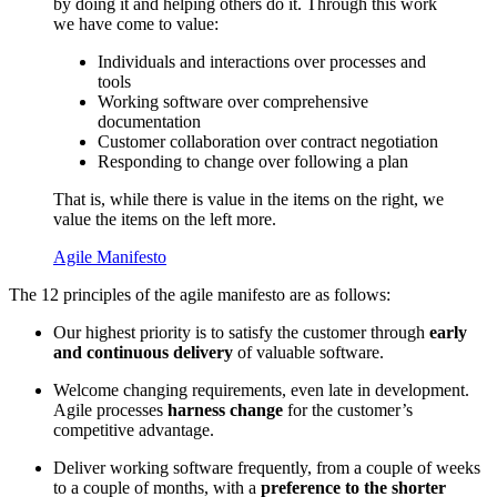
by doing it and helping others do it. Through this work
we have come to value:
Individuals and interactions over processes and
tools
Working software over comprehensive
documentation
Customer collaboration over contract negotiation
Responding to change over following a plan
That is, while there is value in the items on the right, we
value the items on the left more.
Agile Manifesto
The 12 principles of the agile manifesto are as follows:
Our highest priority is to satisfy the customer through
early
and continuous delivery
of valuable software.
Welcome changing requirements, even late in development.
Agile processes
harness change
for the customer’s
competitive advantage.
Deliver working software frequently, from a couple of weeks
to a couple of months, with a
preference to the shorter