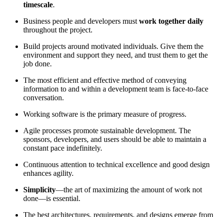
timescale
.
Business people and developers must
work together daily
throughout the project.
Build projects around motivated individuals. Give them the
environment and support they need, and trust them to get the
job done.
The most efficient and effective method of conveying
information to and within a development team is face-to-face
conversation.
Working software is the primary measure of progress.
Agile processes promote sustainable development. The
sponsors, developers, and users should be able to maintain a
constant pace indefinitely.
Continuous attention to technical excellence and good design
enhances agility.
Simplicity
—the art of maximizing the amount of work not
done—is essential.
The best architectures, requirements, and designs emerge from