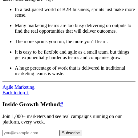
In a fast-paced world of B2B business, sprints just make more
sense.
Many marketing teams are too busy delivering on outputs to
find the real opportunities that will deliver outcomes.
The more sprints you run, the more you’ll learn.
It is easy to be flexible and agile as a small team, but things
get exponentially harder as teams and companies grow.
A huge percentage of work that is delivered in traditional
marketing teams is waste.
Agile Marketing
Back to top ↑
Inside Growth Method
#
Join 1,000+ marketers and see real campaigns running on our
platform, every week.
Subscribe