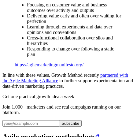
Focusing on customer value and business
outcomes over activity and outputs
Delivering value early and often over waiting for
perfection
Learning through experiments and data over
opinions and conventions
Cross-functional collaboration over silos and
hierarchies
Responding to change over following a static
plan
https://agilemarketingmanifesto.org/
In line with these values, Growth Method recently
partnered with
the Agile Marketing Alliance
to further support experimentation and
data-driven marketing practices.
Get one practical growth idea a week
Join 1,000+ marketers and see real campaigns running on our
platform.
Subscribe
Agile marketing methodology
#