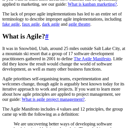
applied to marketing, see our guide:
What is kanban marketing?
.
The lack of proper agile implementations has led to an entire set of
terminology to describe improper agile implementations, including
fake agile
,
faux agile
,
dark agile
and
agile theatre
.
What is Agile?
#
It was in Snowbird, Utah, around 25 miles outside Salt Lake City, at
a mountain ski resort that a group of 17 software development
practitioners gathered in 2001 to define
The Agile Manifesto
. Little
did they know the result would change the world of software
development, as well as many other business functions.
Agile prioritises self-organising teams, experimentation and
welcomes change, though agile is arguably best known today for its
iterative approach to work and projects. If you want to learn more
about how agile principles are applied to project management, see
our guide:
What is agile project management?
.
The Agile Manifesto includes 4 values and 12 principles, the group
came up with the following as a definition:
We are uncovering better ways of developing software