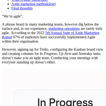
Agile marketing methodology
Final thoughts
“We’re agile”.
A phrase heard in many marketing teams, however dig below the
surface and, in our experience,
marketing operations
are rarely truly
agile. According to the 2022
5th Annual State of Agile Marketing
Report
97% of marketers have successfully implemented Agile
within their organisation.
However, signing-up for Trello, configuring the Kanban board view
and creating columns for
In Progress
,
Up Next
and
Someday
tasks
doesn’t make you an agile team. Conducting your meetings with
everyone standing up doesn’t either.