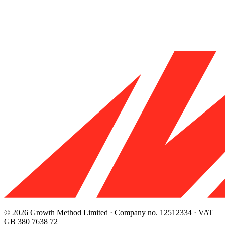
© 2026 Growth Method Limited · Company no. 12512334 · VAT
GB 380 7638 72