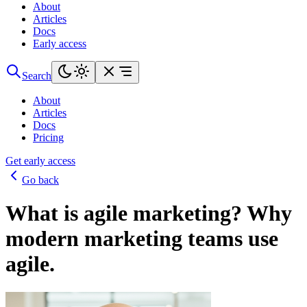
About
Articles
Docs
Early access
Search
About
Articles
Docs
Pricing
Get early access
Go back
What is agile marketing? Why
modern marketing teams use
agile.