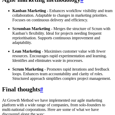
Kanban Marketing
- Enhances workflow visibility and team
collaboration. Adaptable to changes in marketing priorities.
Focuses on continuous delivery and efficiency.
Scrumban Marketing
- Merges the structure of Scrum with
Kanban’s flexibility. Ideal for projects needing frequent
reprioritisation. Supports continuous improvement and
adaptability.
Lean Marketing
- Maximises customer value with fewer
resources. Encourages rapid experimentation and learning.
Identifies and eliminates waste in processes.
Scrum Marketing
- Promotes rapid iterations and feedback
loops. Enhances team accountability and clarity of roles.
Structured approach simplifies complex project management.
Final thoughts
#
At Growth Method we have implemented our agile marketing
platform with a wide range of companies, from solo-founders to
multi-national corporations. Here are some of what we have
discovered along the way: