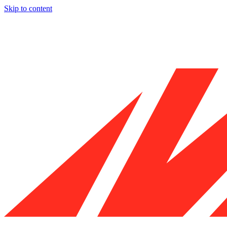
Skip to content