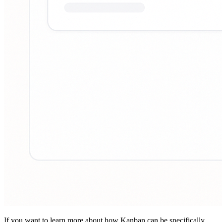
If you want to learn more about how Kanban can be specifically