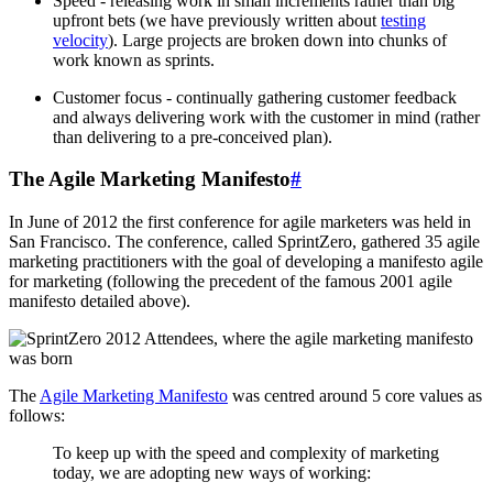
Speed - releasing work in small increments rather than big
upfront bets (we have previously written about
testing
velocity
). Large projects are broken down into chunks of
work known as sprints.
Customer focus - continually gathering customer feedback
and always delivering work with the customer in mind (rather
than delivering to a pre-conceived plan).
The Agile Marketing Manifesto
#
In June of 2012 the first conference for agile marketers was held in
San Francisco. The conference, called SprintZero, gathered 35 agile
marketing practitioners with the goal of developing a manifesto agile
for marketing (following the precedent of the famous 2001 agile
manifesto detailed above).
The
Agile Marketing Manifesto
was centred around 5 core values as
follows:
To keep up with the speed and complexity of marketing
today, we are adopting new ways of working: