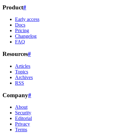
Product
#
Early access
Docs
Pricing
Changelog
FAQ
Resources
#
Articles
Topics
Archives
RSS
Company
#
About
Security
Editorial
Privacy
Terms