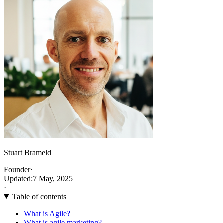
Stuart Brameld
Founder
·
Updated:
7 May, 2025
·
Table of contents
What is Agile?
What is agile marketing?