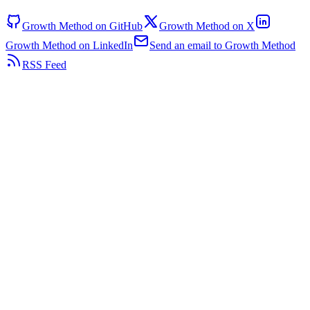
Growth Method on GitHub
Growth Method on X
Growth Method on LinkedIn
Send an email to Growth Method
RSS Feed