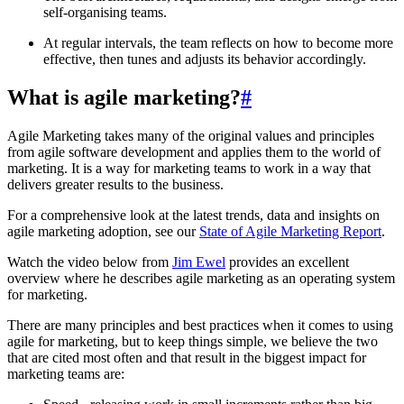
self-organising teams.
At regular intervals, the team reflects on how to become more
effective, then tunes and adjusts its behavior accordingly.
What is agile marketing?
#
Agile Marketing takes many of the original values and principles
from agile software development and applies them to the world of
marketing. It is a way for marketing teams to work in a way that
delivers greater results to the business.
For a comprehensive look at the latest trends, data and insights on
agile marketing adoption, see our
State of Agile Marketing Report
.
Watch the video below from
Jim Ewel
provides an excellent
overview where he describes agile marketing as an operating system
for marketing.
There are many principles and best practices when it comes to using
agile for marketing, but to keep things simple, we believe the two
that are cited most often and that result in the biggest impact for
marketing teams are: