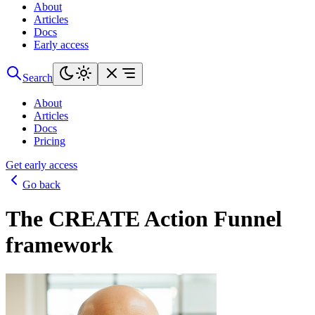
About
Articles
Docs
Early access
Search
About
Articles
Docs
Pricing
Get early access
Go back
The CREATE Action Funnel
framework