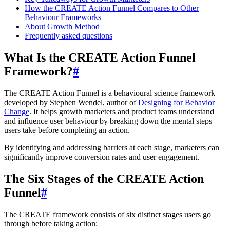
How the CREATE Action Funnel Compares to Other
Behaviour Frameworks
About Growth Method
Frequently asked questions
What Is the CREATE Action Funnel
Framework?
#
The CREATE Action Funnel is a behavioural science framework
developed by Stephen Wendel, author of
Designing for Behavior
Change
. It helps growth marketers and product teams understand
and influence user behaviour by breaking down the mental steps
users take before completing an action.
By identifying and addressing barriers at each stage, marketers can
significantly improve conversion rates and user engagement.
The Six Stages of the CREATE Action
Funnel
#
The CREATE framework consists of six distinct stages users go
through before taking action: