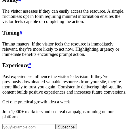
The visitor assesses if they can easily access the resource. A simple,
frictionless opt-in form requiring minimal information ensures the
visitor feels capable of completing the action.
Timing
#
Timing matters. If the visitor feels the resource is immediately
relevant, they’re more likely to act now. Highlighting urgency or
immediate benefits encourages prompt action.
Experience
#
Past experiences influence the visitor’s decision. If they’ve
previously downloaded valuable resources from your site, they’re
more likely to trust you again. Consistently delivering high-quality
content builds positive experiences and increases future conversions.
Get one practical growth idea a week
Join 1,000+ marketers and see real campaigns running on our
platform.
Subscribe