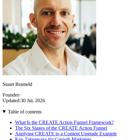
Stuart Brameld
Founder
·
Updated:
30 Jul, 2026
·
Table of contents
What Is the CREATE Action Funnel Framework?
The Six Stages of the CREATE Action Funnel
Applying CREATE to a Content Upgrade Example
Key Takeaways for Growth Marketers