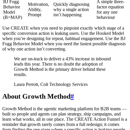
BJ Fogg
A simple three-
Motivation,
Quickly diagnosing
Behavior
factor equation
Ability,
why a single action
Model
for any one
Prompt
isn’t happening
(B=MAP)
behaviour
Use CREATE when you need to pinpoint exactly which stage of a
specific conversion action is leaking users. Use the Hooked Model
when you’re designing for repeat, habitual engagement. Use the BJ
Fogg Behavior Model when you need the fastest possible diagnosis
of why one action isn’t converting.
We are on-track to deliver a 43% increase in inbound
leads this year. There is no doubt the adoption of
Growth Method is the primary driver behind these
results.
Laura Perrott, Colt Technology Services
About Growth Method
#
Growth Method is the agentic marketing platform for B2B teams —
built so people and agents can plan strategy, ship campaigns, and
learn what works, all in one place. The CREATE Action Funnel is a
reminder that growth rarely comes from a full redesign; it comes
from finding the one stage where a specific action is leaking people