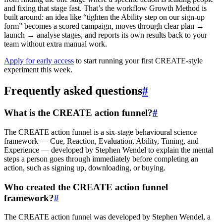
and fixing that stage fast. That’s the workflow Growth Method is
built around: an idea like “tighten the Ability step on our sign-up
form” becomes a scored campaign, moves through clear plan →
launch → analyse stages, and reports its own results back to your
team without extra manual work.
Apply for early access
to start running your first CREATE-style
experiment this week.
Frequently asked questions
#
What is the CREATE action funnel?
#
The CREATE action funnel is a six-stage behavioural science
framework — Cue, Reaction, Evaluation, Ability, Timing, and
Experience — developed by Stephen Wendel to explain the mental
steps a person goes through immediately before completing an
action, such as signing up, downloading, or buying.
Who created the CREATE action funnel
framework?
#
The CREATE action funnel was developed by Stephen Wendel, a