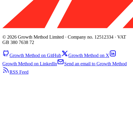
© 2026 Growth Method Limited · Company no. 12512334 · VAT
GB 380 7638 72
Growth Method on GitHub
Growth Method on X
Growth Method on LinkedIn
Send an email to Growth Method
RSS Feed