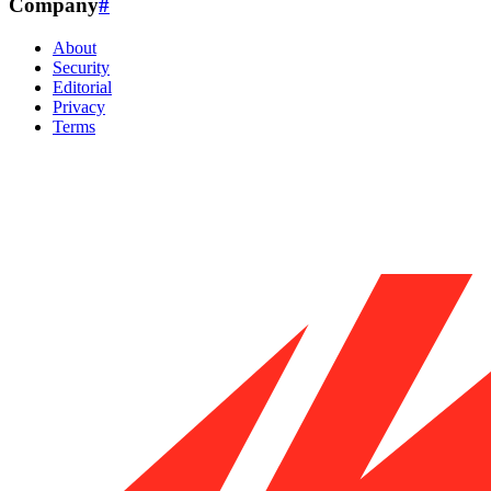
Company
#
About
Security
Editorial
Privacy
Terms