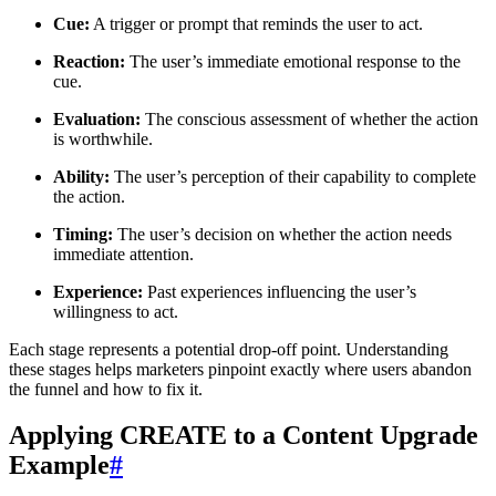
Cue:
A trigger or prompt that reminds the user to act.
Reaction:
The user’s immediate emotional response to the
cue.
Evaluation:
The conscious assessment of whether the action
is worthwhile.
Ability:
The user’s perception of their capability to complete
the action.
Timing:
The user’s decision on whether the action needs
immediate attention.
Experience:
Past experiences influencing the user’s
willingness to act.
Each stage represents a potential drop-off point. Understanding
these stages helps marketers pinpoint exactly where users abandon
the funnel and how to fix it.
Applying CREATE to a Content Upgrade
Example
#