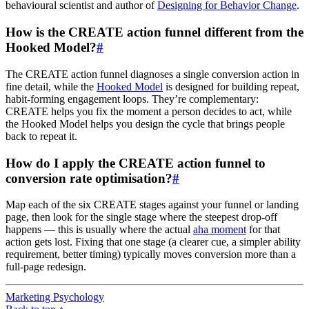
behavioural scientist and author of
Designing for Behavior Change
.
How is the CREATE action funnel different from the
Hooked Model?
#
The CREATE action funnel diagnoses a single conversion action in
fine detail, while the
Hooked Model
is designed for building repeat,
habit-forming engagement loops. They’re complementary:
CREATE helps you fix the moment a person decides to act, while
the Hooked Model helps you design the cycle that brings people
back to repeat it.
How do I apply the CREATE action funnel to
conversion rate optimisation?
#
Map each of the six CREATE stages against your funnel or landing
page, then look for the single stage where the steepest drop-off
happens — this is usually where the actual
aha moment
for that
action gets lost. Fixing that one stage (a clearer cue, a simpler ability
requirement, better timing) typically moves conversion more than a
full-page redesign.
Marketing Psychology