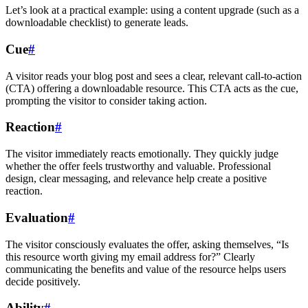
Let’s look at a practical example: using a content upgrade (such as a
downloadable checklist) to generate leads.
Cue
#
A visitor reads your blog post and sees a clear, relevant call-to-action
(CTA) offering a downloadable resource. This CTA acts as the cue,
prompting the visitor to consider taking action.
Reaction
#
The visitor immediately reacts emotionally. They quickly judge
whether the offer feels trustworthy and valuable. Professional
design, clear messaging, and relevance help create a positive
reaction.
Evaluation
#
The visitor consciously evaluates the offer, asking themselves, “Is
this resource worth giving my email address for?” Clearly
communicating the benefits and value of the resource helps users
decide positively.
Ability
#