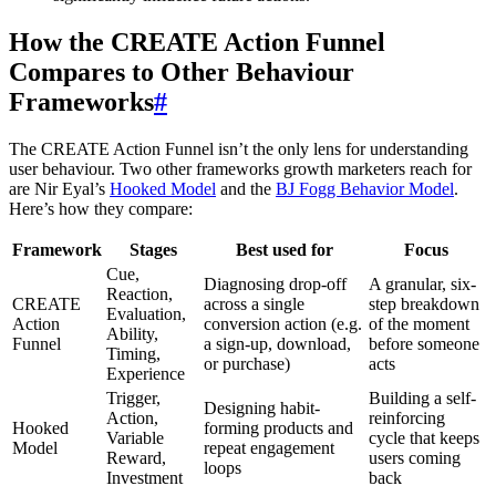
How the CREATE Action Funnel
Compares to Other Behaviour
Frameworks
#
The CREATE Action Funnel isn’t the only lens for understanding
user behaviour. Two other frameworks growth marketers reach for
are Nir Eyal’s
Hooked Model
and the
BJ Fogg Behavior Model
.
Here’s how they compare:
Framework
Stages
Best used for
Focus
Cue,
Diagnosing drop-off
A granular, six-
Reaction,
CREATE
across a single
step breakdown
Evaluation,
Action
conversion action (e.g.
of the moment
Ability,
Funnel
a sign-up, download,
before someone
Timing,
or purchase)
acts
Experience
Trigger,
Building a self-
Designing habit-
Action,
reinforcing
Hooked
forming products and
Variable
cycle that keeps
Model
repeat engagement
Reward,
users coming
loops
Investment
back