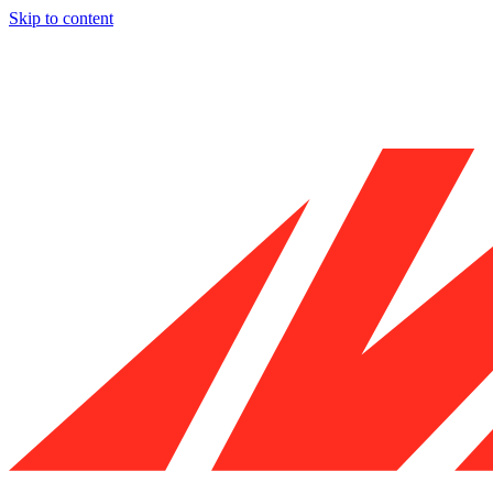
Skip to content