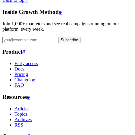
Back to top ↑
Inside Growth Method
#
Join 1,000+ marketers and see real campaigns running on our
platform, every week.
Subscribe
Product
#
Early access
Docs
Pricing
Changelog
FAQ
Resources
#
Articles
Topics
Archives
RSS