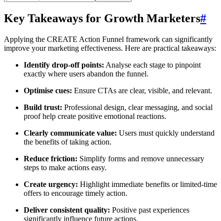
Key Takeaways for Growth Marketers
#
Applying the CREATE Action Funnel framework can significantly
improve your marketing effectiveness. Here are practical takeaways:
Identify drop-off points:
Analyse each stage to pinpoint
exactly where users abandon the funnel.
Optimise cues:
Ensure CTAs are clear, visible, and relevant.
Build trust:
Professional design, clear messaging, and social
proof help create positive emotional reactions.
Clearly communicate value:
Users must quickly understand
the benefits of taking action.
Reduce friction:
Simplify forms and remove unnecessary
steps to make actions easy.
Create urgency:
Highlight immediate benefits or limited-time
offers to encourage timely action.
Deliver consistent quality:
Positive past experiences
significantly influence future actions.