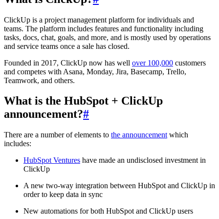
ClickUp is a project management platform for individuals and
teams. The platform includes features and functionality including
tasks, docs, chat, goals, and more, and is mostly used by operations
and service teams once a sale has closed.
Founded in 2017, ClickUp now has well
over 100,000
customers
and competes with Asana, Monday, Jira, Basecamp, Trello,
Teamwork, and others.
What is the HubSpot + ClickUp
announcement?
#
There are a number of elements to
the announcement
which
includes:
HubSpot Ventures
have made an undisclosed investment in
ClickUp
A new two-way integration between HubSpot and ClickUp in
order to keep data in sync
New automations for both HubSpot and ClickUp users