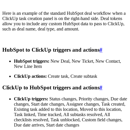
Here is an example of the standard HubSpot deal workflow when a
ClickUp task creation panel is on the right-hand side. Deal tokens
allow you to include any custom HubSpot data to pass to ClickUp,
such as deal name, deal type, and amount.
HubSpot to ClickUp triggers and actions
#
HubSpot triggers:
New Deal, New Ticket, New Contact,
New Line Item
ClickUp actions:
Create task, Create subtask
ClickUp to HubSpot triggers and actions
#
ClickUp triggers:
Status changes, Priority changes, Due date
changes, Start date changes, Assignee changes, Task created,
Existing task added to this location, Moved to this location,
Task linked, Time tracked, All subtasks resolved, All
checklists resolved, Task unblocked, Custom field changes,
Due date arrives, Start date changes