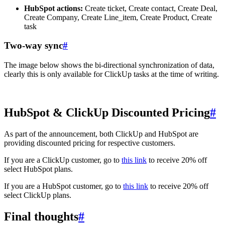
HubSpot actions:
Create ticket, Create contact, Create Deal,
Create Company, Create Line_item, Create Product, Create
task
Two-way sync
#
The image below shows the bi-directional synchronization of data,
clearly this is only available for ClickUp tasks at the time of writing.
HubSpot & ClickUp Discounted Pricing
#
As part of the announcement, both ClickUp and HubSpot are
providing discounted pricing for respective customers.
If you are a ClickUp customer, go to
this link
to receive 20% off
select HubSpot plans.
If you are a HubSpot customer, go to
this link
to receive 20% off
select ClickUp plans.
Final thoughts
#