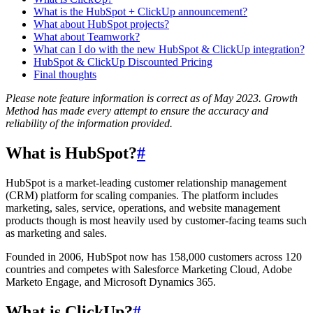
What is the HubSpot + ClickUp announcement?
What about HubSpot projects?
What about Teamwork?
What can I do with the new HubSpot & ClickUp integration?
HubSpot & ClickUp Discounted Pricing
Final thoughts
Please note feature information is correct as of May 2023. Growth
Method has made every attempt to ensure the accuracy and
reliability of the information provided.
What is HubSpot?
#
HubSpot is a market-leading customer relationship management
(CRM) platform for scaling companies. The platform includes
marketing, sales, service, operations, and website management
products though is most heavily used by customer-facing teams such
as marketing and sales.
Founded in 2006, HubSpot now has 158,000 customers across 120
countries and competes with Salesforce Marketing Cloud, Adobe
Marketo Engage, and Microsoft Dynamics 365.
What is ClickUp?
#