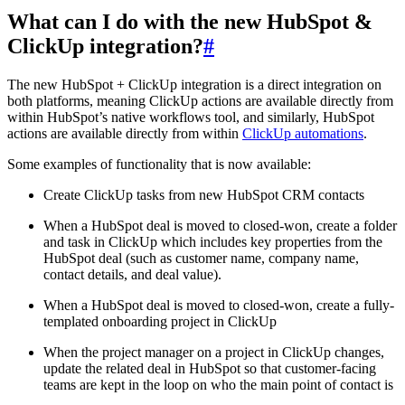
What can I do with the new HubSpot &
ClickUp integration?
#
The new HubSpot + ClickUp integration is a direct integration on
both platforms, meaning ClickUp actions are available directly from
within HubSpot’s native workflows tool, and similarly, HubSpot
actions are available directly from within
ClickUp automations
.
Some examples of functionality that is now available:
Create ClickUp tasks from new HubSpot CRM contacts
When a HubSpot deal is moved to closed-won, create a folder
and task in ClickUp which includes key properties from the
HubSpot deal (such as customer name, company name,
contact details, and deal value).
When a HubSpot deal is moved to closed-won, create a fully-
templated onboarding project in ClickUp
When the project manager on a project in ClickUp changes,
update the related deal in HubSpot so that customer-facing
teams are kept in the loop on who the main point of contact is