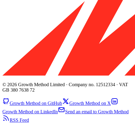
© 2026 Growth Method Limited · Company no. 12512334 · VAT
GB 380 7638 72
Growth Method on GitHub
Growth Method on X
Growth Method on LinkedIn
Send an email to Growth Method
RSS Feed