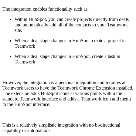
The integration enables functionality such as:
Within HubSpot, you can create projects directly from deals
and automatically add all of the contacts to your Teamwork
site.
When a deal stage changes in HubSpot, create a project in
Teamwork
When a deal stage changes in HubSpot, create a task in
Teamwork
However, the integration is a personal integration and requires all
Teamwork users to have the Teamwork Chrome Extension installed.
The extension adds HubSpot icons at various points within the
standard Teamwork interface and adds a Teamwork icon and menu
to the HubSpot interface.
This is a relatively simplistic integration with no bi-directional
capability or automations.