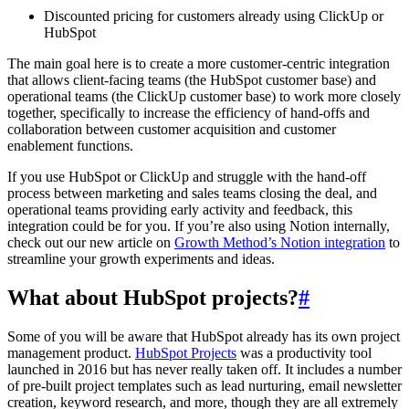
Discounted pricing for customers already using ClickUp or
HubSpot
The main goal here is to create a more customer-centric integration
that allows client-facing teams (the HubSpot customer base) and
operational teams (the ClickUp customer base) to work more closely
together, specifically to increase the efficiency of hand-offs and
collaboration between customer acquisition and customer
enablement functions.
If you use HubSpot or ClickUp and struggle with the hand-off
process between marketing and sales teams closing the deal, and
operational teams providing early activity and feedback, this
integration could be for you. If you’re also using Notion internally,
check out our new article on
Growth Method’s Notion integration
to
streamline your growth experiments and ideas.
What about HubSpot projects?
#
Some of you will be aware that HubSpot already has its own project
management product.
HubSpot Projects
was a productivity tool
launched in 2016 but has never really taken off. It includes a number
of pre-built project templates such as lead nurturing, email newsletter
creation, keyword research, and more, though they are all extremely