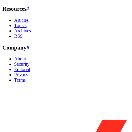
Resources
#
Articles
Topics
Archives
RSS
Company
#
About
Security
Editorial
Privacy
Terms