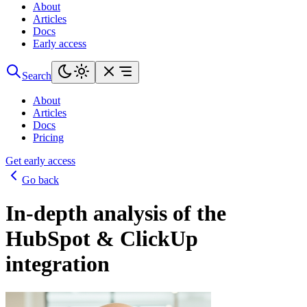
About
Articles
Docs
Early access
Search
About
Articles
Docs
Pricing
Get early access
Go back
In-depth analysis of the
HubSpot & ClickUp
integration