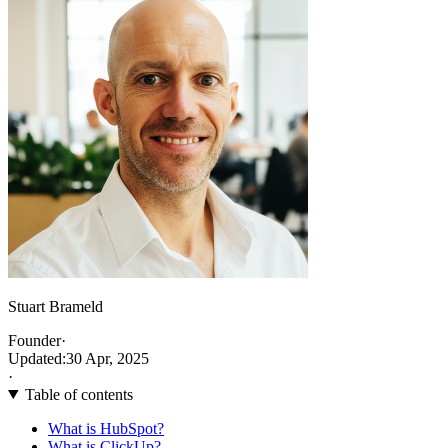
Stuart Brameld
Founder
·
Updated:
30 Apr, 2025
·
Table of contents
What is HubSpot?
What is ClickUp?