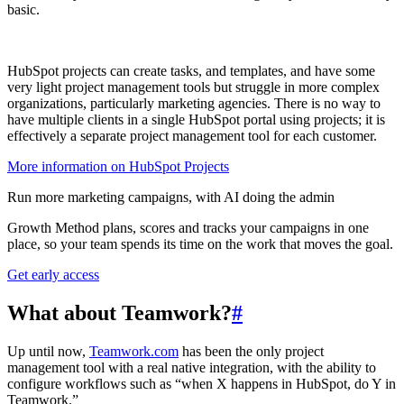
basic.
HubSpot projects can create tasks, and templates, and have some
very light project management tools but struggle in more complex
organizations, particularly marketing agencies. There is no way to
have multiple clients in a single HubSpot portal using projects; it is
effectively a separate project management tool for each customer.
More information on HubSpot Projects
Run more marketing campaigns, with AI doing the admin
Growth Method plans, scores and tracks your campaigns in one
place, so your team spends its time on the work that moves the goal.
Get early access
What about Teamwork?
#
Up until now,
Teamwork.com
has been the only project
management tool with a real native integration, with the ability to
configure workflows such as “when X happens in HubSpot, do Y in
Teamwork.”