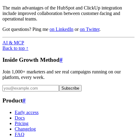
The main advantages of the HubSpot and ClickUp integration
include improved collaboration between customer-facing and
operational teams.
Got questions? Ping me
on LinkedIn
or
on Twitter
.
AI & MCP
Back to top ↑
Inside Growth Method
#
Join 1,000+ marketers and see real campaigns running on our
platform, every week.
Subscribe
Product
#
Early access
Docs
Pricing
Changelog
FAQ