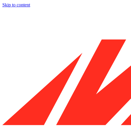
Skip to content