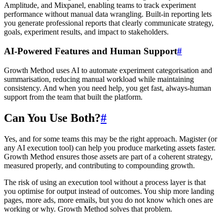
Amplitude, and Mixpanel, enabling teams to track experiment
performance without manual data wrangling. Built-in reporting lets
you generate professional reports that clearly communicate strategy,
goals, experiment results, and impact to stakeholders.
AI-Powered Features and Human Support
#
Growth Method uses AI to automate experiment categorisation and
summarisation, reducing manual workload while maintaining
consistency. And when you need help, you get fast, always-human
support from the team that built the platform.
Can You Use Both?
#
Yes, and for some teams this may be the right approach. Magister (or
any AI execution tool) can help you produce marketing assets faster.
Growth Method ensures those assets are part of a coherent strategy,
measured properly, and contributing to compounding growth.
The risk of using an execution tool without a process layer is that
you optimise for output instead of outcomes. You ship more landing
pages, more ads, more emails, but you do not know which ones are
working or why. Growth Method solves that problem.