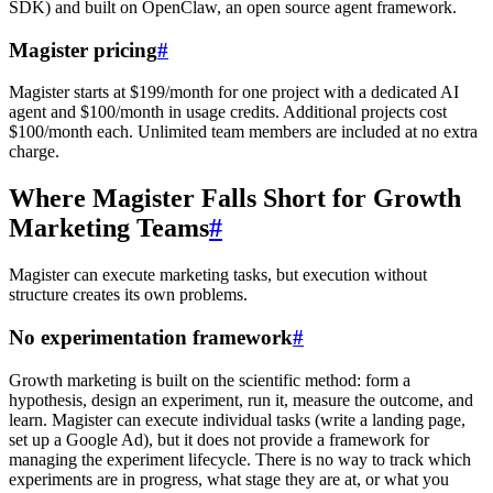
SDK) and built on OpenClaw, an open source agent framework.
Magister pricing
#
Magister starts at $199/month for one project with a dedicated AI
agent and $100/month in usage credits. Additional projects cost
$100/month each. Unlimited team members are included at no extra
charge.
Where Magister Falls Short for Growth
Marketing Teams
#
Magister can execute marketing tasks, but execution without
structure creates its own problems.
No experimentation framework
#
Growth marketing is built on the scientific method: form a
hypothesis, design an experiment, run it, measure the outcome, and
learn. Magister can execute individual tasks (write a landing page,
set up a Google Ad), but it does not provide a framework for
managing the experiment lifecycle. There is no way to track which
experiments are in progress, what stage they are at, or what you