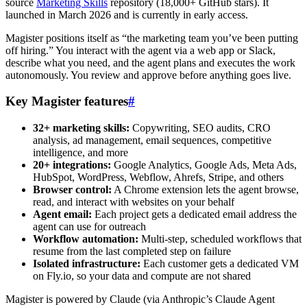
source
Marketing Skills
repository (18,000+ GitHub stars). It
launched in March 2026 and is currently in early access.
Magister positions itself as “the marketing team you’ve been putting
off hiring.” You interact with the agent via a web app or Slack,
describe what you need, and the agent plans and executes the work
autonomously. You review and approve before anything goes live.
Key Magister features
#
32+ marketing skills:
Copywriting, SEO audits, CRO
analysis, ad management, email sequences, competitive
intelligence, and more
20+ integrations:
Google Analytics, Google Ads, Meta Ads,
HubSpot, WordPress, Webflow, Ahrefs, Stripe, and others
Browser control:
A Chrome extension lets the agent browse,
read, and interact with websites on your behalf
Agent email:
Each project gets a dedicated email address the
agent can use for outreach
Workflow automation:
Multi-step, scheduled workflows that
resume from the last completed step on failure
Isolated infrastructure:
Each customer gets a dedicated VM
on Fly.io, so your data and compute are not shared
Magister is powered by Claude (via Anthropic’s Claude Agent