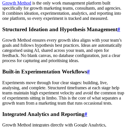
Growth Method
is the only work management platform built
specifically for growth marketing teams, consultants, and agencies.
It combines ideation, experimentation, analytics, and reporting into
one platform, so every experiment is tracked and measured.
Structured Ideation and Hypothesis Management
#
Growth Method ensures every growth idea aligns with your team’s
goals and follows hypothesis best practices. Ideas are automatically
categorised using AI, shared across your team, and open for
feedback. No blank canvas, no database configuration, just a clear
process for capturing and prioritising ideas.
Built-in Experimentation Workflows
#
Experiments move through four clear stages: building, live,
analysing, and complete. Structured timeframes at each stage help
teams maintain high experiment velocity and avoid the common trap
of experiments sitting in limbo. This is the core of what separates a
growth team from a marketing team that runs occasional tests.
Integrated Analytics and Reporting
#
Growth Method integrates directly with Google Analytics,