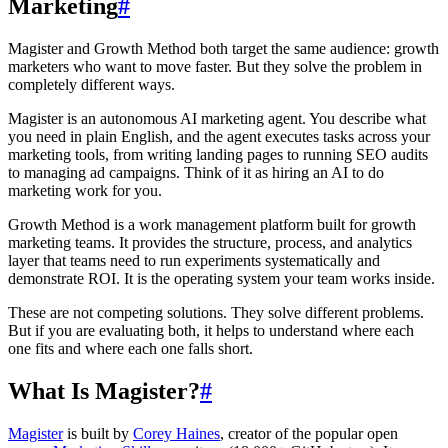
Marketing
#
Magister and Growth Method both target the same audience: growth
marketers who want to move faster. But they solve the problem in
completely different ways.
Magister is an autonomous AI marketing agent. You describe what
you need in plain English, and the agent executes tasks across your
marketing tools, from writing landing pages to running SEO audits
to managing ad campaigns. Think of it as hiring an AI to do
marketing work for you.
Growth Method is a work management platform built for growth
marketing teams. It provides the structure, process, and analytics
layer that teams need to run experiments systematically and
demonstrate ROI. It is the operating system your team works inside.
These are not competing solutions. They solve different problems.
But if you are evaluating both, it helps to understand where each
one fits and where each one falls short.
What Is Magister?
#
Magister
is built by
Corey Haines
, creator of the popular open