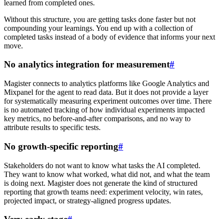
learned from completed ones.
Without this structure, you are getting tasks done faster but not
compounding your learnings. You end up with a collection of
completed tasks instead of a body of evidence that informs your next
move.
No analytics integration for measurement
#
Magister connects to analytics platforms like Google Analytics and
Mixpanel for the agent to read data. But it does not provide a layer
for systematically measuring experiment outcomes over time. There
is no automated tracking of how individual experiments impacted
key metrics, no before-and-after comparisons, and no way to
attribute results to specific tests.
No growth-specific reporting
#
Stakeholders do not want to know what tasks the AI completed.
They want to know what worked, what did not, and what the team
is doing next. Magister does not generate the kind of structured
reporting that growth teams need: experiment velocity, win rates,
projected impact, or strategy-aligned progress updates.