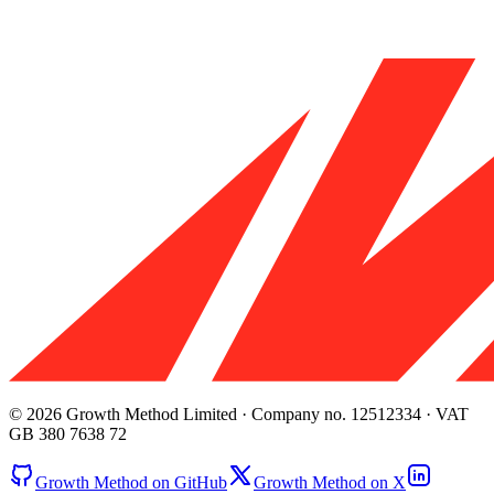
© 2026 Growth Method Limited · Company no. 12512334 · VAT
GB 380 7638 72
Growth Method on GitHub
Growth Method on X