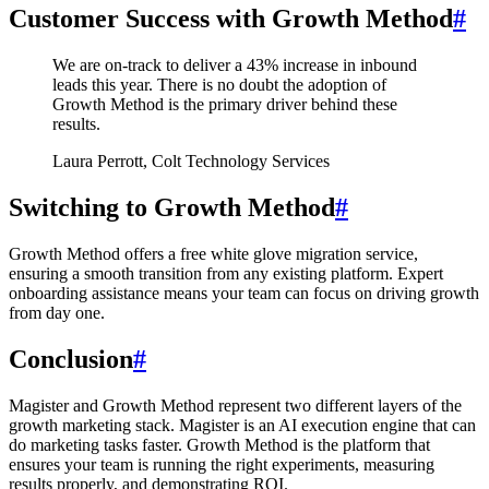
Customer Success with Growth Method
#
We are on-track to deliver a 43% increase in inbound
leads this year. There is no doubt the adoption of
Growth Method is the primary driver behind these
results.
Laura Perrott, Colt Technology Services
Switching to Growth Method
#
Growth Method offers a free white glove migration service,
ensuring a smooth transition from any existing platform. Expert
onboarding assistance means your team can focus on driving growth
from day one.
Conclusion
#
Magister and Growth Method represent two different layers of the
growth marketing stack. Magister is an AI execution engine that can
do marketing tasks faster. Growth Method is the platform that
ensures your team is running the right experiments, measuring
results properly, and demonstrating ROI.