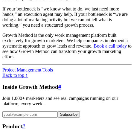
If your bottleneck is “we know what to do, we just need more
hands,” an execution agent may help. If your bottleneck is “we are
doing a lot of marketing activity but we cannot tell what is
working,” you need a structured growth process.
Growth Method is the only work management platform built
exclusively for growth marketers. We help companies implement a
systematic approach to grow leads and revenue.
Book a call today
to
see how Growth Method can transform your growth marketing
efforts.
Project Management Tools
Back to top ↑
Inside Growth Method
#
Join 1,000+ marketers and see real campaigns running on our
platform, every week.
Subscribe
Product
#