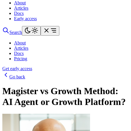
About
Articles
Docs
Early access
Search
About
Articles
Docs
Pricing
Get early access
Go back
Magister vs Growth Method:
AI Agent or Growth Platform?