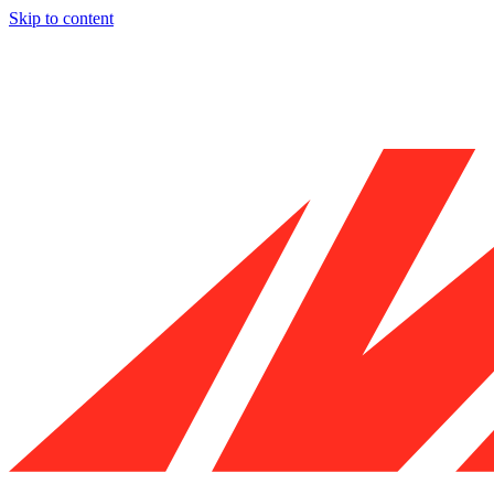
Skip to content