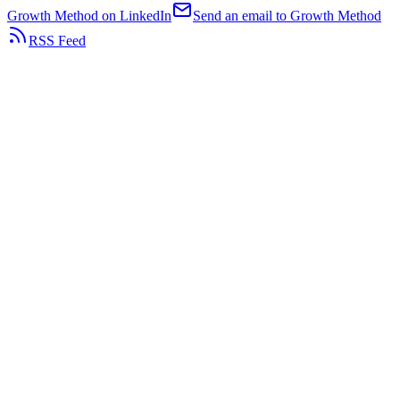
Growth Method on LinkedIn
Send an email to Growth Method
RSS Feed