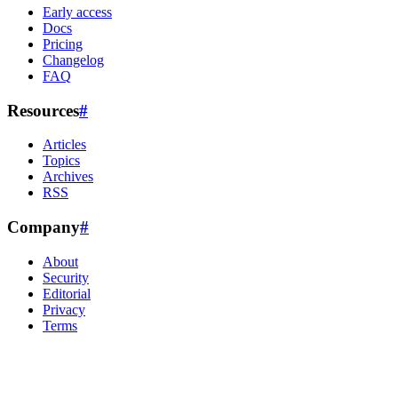
Early access
Docs
Pricing
Changelog
FAQ
Resources
#
Articles
Topics
Archives
RSS
Company
#
About
Security
Editorial
Privacy
Terms