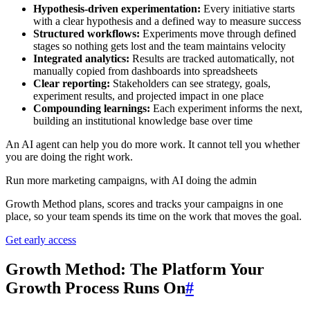
Hypothesis-driven experimentation:
Every initiative starts
with a clear hypothesis and a defined way to measure success
Structured workflows:
Experiments move through defined
stages so nothing gets lost and the team maintains velocity
Integrated analytics:
Results are tracked automatically, not
manually copied from dashboards into spreadsheets
Clear reporting:
Stakeholders can see strategy, goals,
experiment results, and projected impact in one place
Compounding learnings:
Each experiment informs the next,
building an institutional knowledge base over time
An AI agent can help you do more work. It cannot tell you whether
you are doing the right work.
Run more marketing campaigns, with AI doing the admin
Growth Method plans, scores and tracks your campaigns in one
place, so your team spends its time on the work that moves the goal.
Get early access
Growth Method: The Platform Your
Growth Process Runs On
#