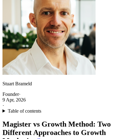
Stuart Brameld
Founder
·
9 Apr, 2026
·
Table of contents
Magister vs Growth Method: Two
Different Approaches to Growth