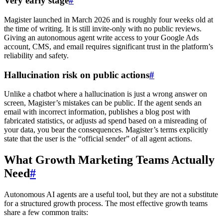
Very early stage
#
Magister launched in March 2026 and is roughly four weeks old at
the time of writing. It is still invite-only with no public reviews.
Giving an autonomous agent write access to your Google Ads
account, CMS, and email requires significant trust in the platform’s
reliability and safety.
Hallucination risk on public actions
#
Unlike a chatbot where a hallucination is just a wrong answer on
screen, Magister’s mistakes can be public. If the agent sends an
email with incorrect information, publishes a blog post with
fabricated statistics, or adjusts ad spend based on a misreading of
your data, you bear the consequences. Magister’s terms explicitly
state that the user is the “official sender” of all agent actions.
What Growth Marketing Teams Actually
Need
#
Autonomous AI agents are a useful tool, but they are not a substitute
for a structured growth process. The most effective growth teams
share a few common traits: