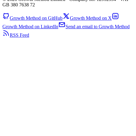
GB 380 7638 72
Growth Method on GitHub
Growth Method on X
Growth Method on LinkedIn
Send an email to Growth Method
RSS Feed