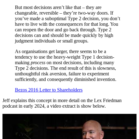
But most decisions aren’t like that – they are
changeable, reversible – they’re two-way doors. If
you’ve made a suboptimal Type 2 decision, you don’t
have to live with the consequences for that long. You
can reopen the door and go back through. Type 2
decisions can and should be made quickly by high
judgment individuals or small groups.
As organisations get larger, there seems to be a
tendency to use the heavy-weight Type 1 decision-
making
process
on most decisions, including many
Type 2 decisions. The end result of this is slowness,
unthoughtful risk aversion, failure to experiment
sufficiently, and consequently diminished invention.
Bezos 2016 Letter to Shareholders
Jeff explains this concept in more detail on the Lex Friedman
podcast in early 2024, a video extract is show below.
Play