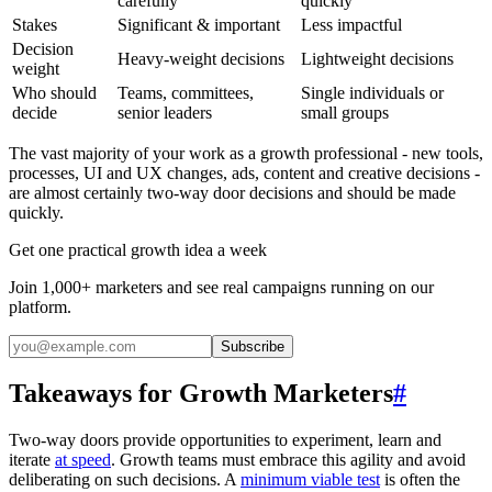
carefully
quickly
Stakes
Significant & important
Less impactful
Decision
Heavy-weight decisions
Lightweight decisions
weight
Who should
Teams, committees,
Single individuals or
decide
senior leaders
small groups
The vast majority of your work as a growth professional - new tools,
processes, UI and UX changes, ads, content and creative decisions -
are almost certainly two-way door decisions and should be made
quickly.
Get one practical growth idea a week
Join 1,000+ marketers and see real campaigns running on our
platform.
Subscribe
Takeaways for Growth Marketers
#
Two-way doors provide opportunities to experiment, learn and
iterate
at speed
. Growth teams must embrace this agility and avoid
deliberating on such decisions. A
minimum viable test
is often the