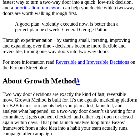
fastest way to turn a two-way door into a quick, low-risk decision,
and a
prioritisation framework
can help you decide which two-way
doors are worth walking through first.
A good plan, violently executed now, is better than a
perfect plan next week. General George Patton
Through experimentation - by starting small, iterating, improving
and expanding over time - decisions become more flexible and
reversible, turning one-way doors into two-way doors.
For more information read
Reversible and Irreversible Decisions
on
the Farnam Street blog.
About Growth Method
#
Two-way door decisions are exactly the kind of fast, reversible
move Growth Method is built for. It’s the agentic marketing platform
for B2B teams: our agents help you plan a test, launch it, and
analyse what happened, so a two-way door doesn’t sit waiting for a
committee, it gets opened, checked, and either kept open or closed
again within days. That plan-launch-analyse loop turns Bezos’
framework from a nice idea into a habit your team actually runs,
campaign after campaign.