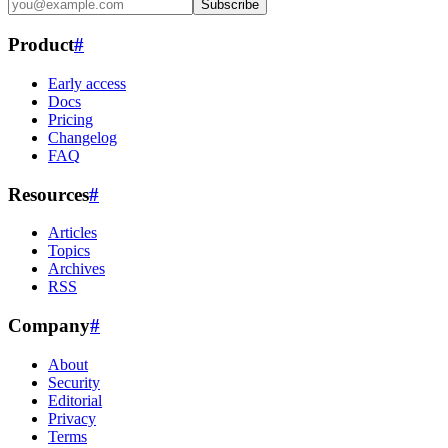
Subscribe
Product
#
Early access
Docs
Pricing
Changelog
FAQ
Resources
#
Articles
Topics
Archives
RSS
Company
#
About
Security
Editorial
Privacy
Terms