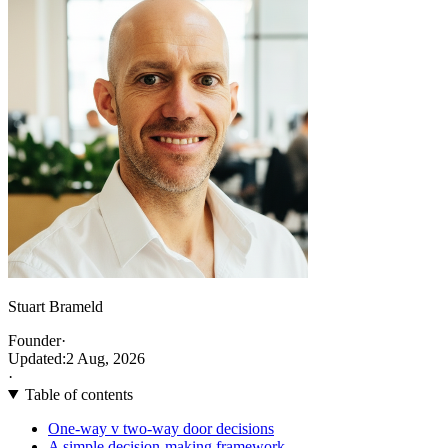
Stuart Brameld
Founder
·
Updated:
2 Aug, 2026
·
Table of contents
One-way v two-way door decisions
A simple decision-making framework