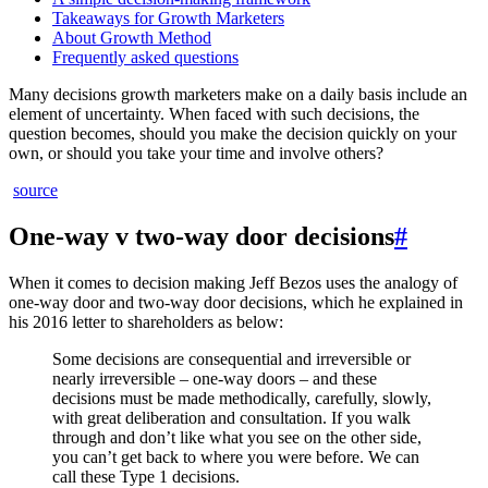
Takeaways for Growth Marketers
About Growth Method
Frequently asked questions
Many decisions growth marketers make on a daily basis include an
element of uncertainty. When faced with such decisions, the
question becomes, should you make the decision quickly on your
own, or should you take your time and involve others?
source
One-way v two-way door decisions
#
When it comes to decision making Jeff Bezos uses the analogy of
one-way door and two-way door decisions, which he explained in
his 2016 letter to shareholders as below:
Some decisions are consequential and irreversible or
nearly irreversible – one-way doors – and these
decisions must be made methodically, carefully, slowly,
with great deliberation and consultation. If you walk
through and don’t like what you see on the other side,
you can’t get back to where you were before. We can
call these Type 1 decisions.