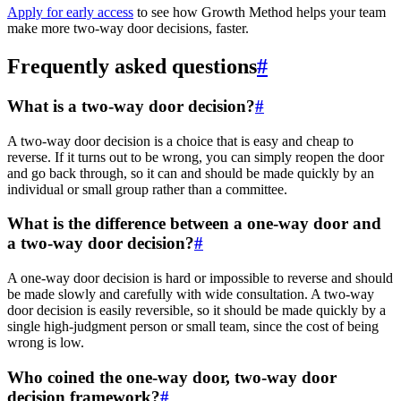
Apply for early access
to see how Growth Method helps your team
make more two-way door decisions, faster.
Frequently asked questions
#
What is a two-way door decision?
#
A two-way door decision is a choice that is easy and cheap to
reverse. If it turns out to be wrong, you can simply reopen the door
and go back through, so it can and should be made quickly by an
individual or small group rather than a committee.
What is the difference between a one-way door and
a two-way door decision?
#
A one-way door decision is hard or impossible to reverse and should
be made slowly and carefully with wide consultation. A two-way
door decision is easily reversible, so it should be made quickly by a
single high-judgment person or small team, since the cost of being
wrong is low.
Who coined the one-way door, two-way door
decision framework?
#