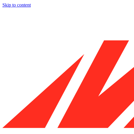
Skip to content