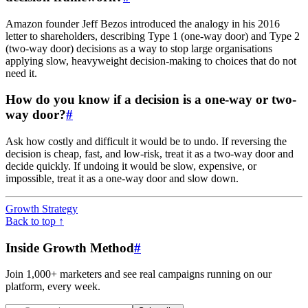
Amazon founder Jeff Bezos introduced the analogy in his 2016
letter to shareholders, describing Type 1 (one-way door) and Type 2
(two-way door) decisions as a way to stop large organisations
applying slow, heavyweight decision-making to choices that do not
need it.
How do you know if a decision is a one-way or two-
way door?
#
Ask how costly and difficult it would be to undo. If reversing the
decision is cheap, fast, and low-risk, treat it as a two-way door and
decide quickly. If undoing it would be slow, expensive, or
impossible, treat it as a one-way door and slow down.
Growth Strategy
Back to top ↑
Inside Growth Method
#
Join 1,000+ marketers and see real campaigns running on our
platform, every week.