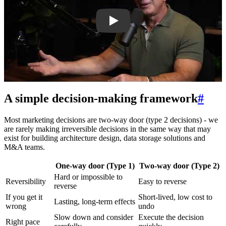
A simple decision-making framework
#
Most marketing decisions are two-way door (type 2 decisions) - we
are rarely making irreversible decisions in the same way that may
exist for building architecture design, data storage solutions and
M&A teams.
One-way door (Type 1)
Two-way door (Type 2)
Hard or impossible to
Reversibility
Easy to reverse
reverse
If you get it
Short-lived, low cost to
Lasting, long-term effects
wrong
undo
Slow down and consider
Execute the decision
Right pace