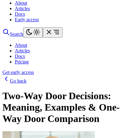
About
Articles
Docs
Early access
Search
About
Articles
Docs
Pricing
Get early access
Go back
Two-Way Door Decisions:
Meaning, Examples & One-
Way Door Comparison