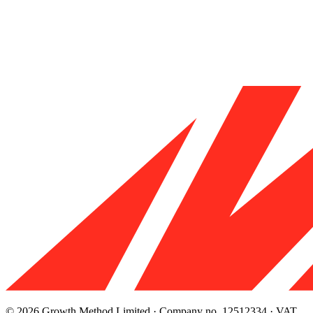
© 2026 Growth Method Limited · Company no. 12512334 · VAT