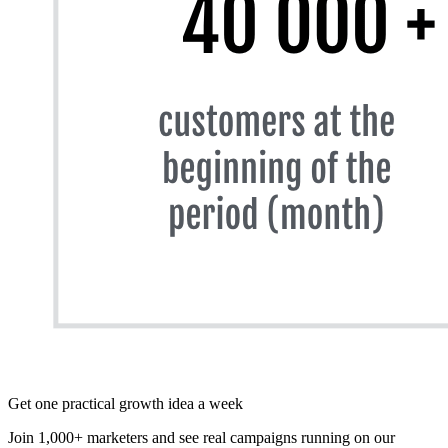
Get one practical growth idea a week
Join 1,000+ marketers and see real campaigns running on our