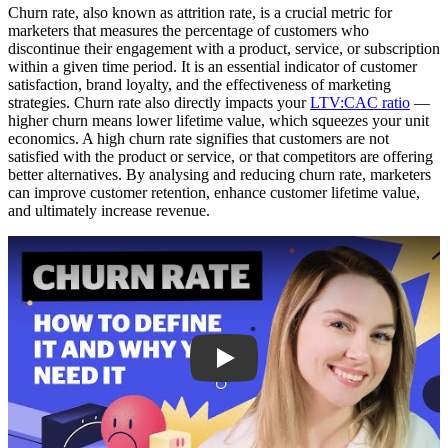
Churn rate, also known as attrition rate, is a crucial metric for
marketers that measures the percentage of customers who
discontinue their engagement with a product, service, or subscription
within a given time period. It is an essential indicator of customer
satisfaction, brand loyalty, and the effectiveness of marketing
strategies. Churn rate also directly impacts your
LTV:CAC ratio
—
higher churn means lower lifetime value, which squeezes your unit
economics. A high churn rate signifies that customers are not
satisfied with the product or service, or that competitors are offering
better alternatives. By analysing and reducing churn rate, marketers
can improve customer retention, enhance customer lifetime value,
and ultimately increase revenue.
Play