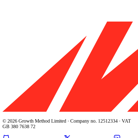
© 2026 Growth Method Limited · Company no. 12512334 · VAT
GB 380 7638 72