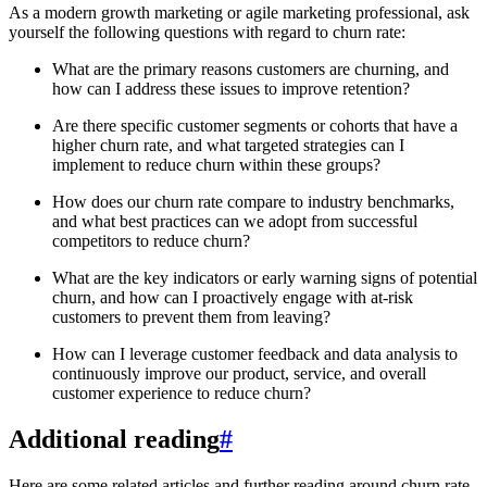
As a modern growth marketing or agile marketing professional, ask
yourself the following questions with regard to churn rate:
What are the primary reasons customers are churning, and
how can I address these issues to improve retention?
Are there specific customer segments or cohorts that have a
higher churn rate, and what targeted strategies can I
implement to reduce churn within these groups?
How does our churn rate compare to industry benchmarks,
and what best practices can we adopt from successful
competitors to reduce churn?
What are the key indicators or early warning signs of potential
churn, and how can I proactively engage with at-risk
customers to prevent them from leaving?
How can I leverage customer feedback and data analysis to
continuously improve our product, service, and overall
customer experience to reduce churn?
Additional reading
#
Here are some related articles and further reading around churn rate