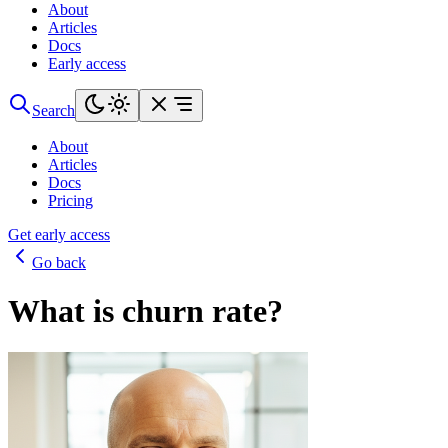
About
Articles
Docs
Early access
Search
About
Articles
Docs
Pricing
Get early access
Go back
What is churn rate?