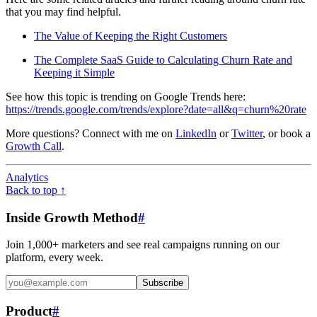
that you may find helpful.
The Value of Keeping the Right Customers
The Complete SaaS Guide to Calculating Churn Rate and
Keeping it Simple
See how this topic is trending on Google Trends here:
https://trends.google.com/trends/explore?date=all&q=churn%20rate
More questions? Connect with me on
LinkedIn
or
Twitter
, or book a
Growth Call
.
Analytics
Back to top ↑
Inside Growth Method
#
Join 1,000+ marketers and see real campaigns running on our
platform, every week.
Subscribe
Product
#