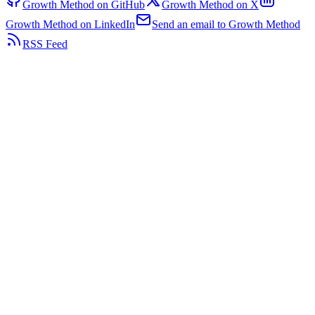
Growth Method on GitHub
Growth Method on X
Growth Method on LinkedIn
Send an email to Growth Method
RSS Feed