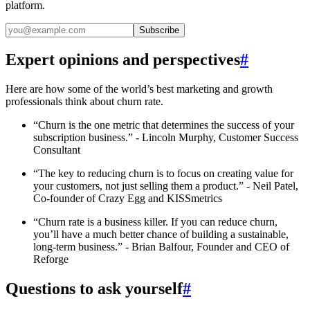
platform.
Subscribe
Expert opinions and perspectives
#
Here are how some of the world’s best marketing and growth
professionals think about churn rate.
“Churn is the one metric that determines the success of your
subscription business.” - Lincoln Murphy, Customer Success
Consultant
“The key to reducing churn is to focus on creating value for
your customers, not just selling them a product.” - Neil Patel,
Co-founder of Crazy Egg and KISSmetrics
“Churn rate is a business killer. If you can reduce churn,
you’ll have a much better chance of building a sustainable,
long-term business.” - Brian Balfour, Founder and CEO of
Reforge
Questions to ask yourself
#