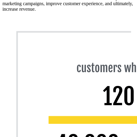
marketing campaigns, improve customer experience, and ultimately,
increase revenue.