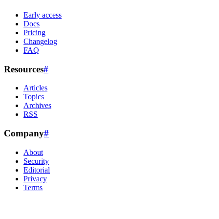
Early access
Docs
Pricing
Changelog
FAQ
Resources
#
Articles
Topics
Archives
RSS
Company
#
About
Security
Editorial
Privacy
Terms