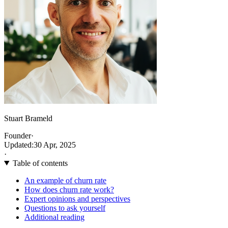
Stuart Brameld
Founder
·
Updated:
30 Apr, 2025
·
Table of contents
An example of churn rate
How does churn rate work?
Expert opinions and perspectives
Questions to ask yourself
Additional reading