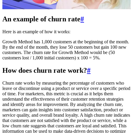
An example of churn rate
#
Here is an example of how it works:
Growth Method has 1,000 customers at the beginning of the month.
By the end of the month, they lose 50 customers but gain 100 new
customers. The churn rate for Growth Method would be (50
customers lost / 1,000 initial customers) x 100 = 5%.
How does churn rate work?
#
Churn rate works by measuring the percentage of customers who
leave or discontinue using a product or service over a specific period
of time. For marketers, this metric is crucial as it helps them
understand the effectiveness of their customer retention strategies
and identify areas for improvement. By analyzing the churn rate,
marketers can gain insights into customer satisfaction, product or
service quality, and overall brand loyalty. A high churn rate indicates
that customers are not satisfied with the product or service, while a
low churn rate suggests that customers are loyal and satisfied. This
information can be used to make data-driven decisions to optimize