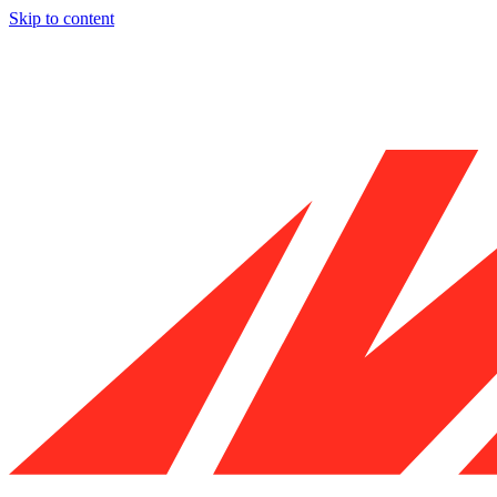
Skip to content