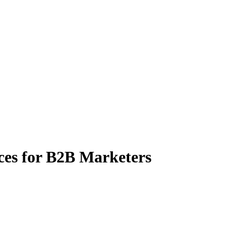
es for B2B Marketers