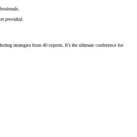
essionals.
on provided.
ing strategies from 40 experts. It’s the ultimate conference for