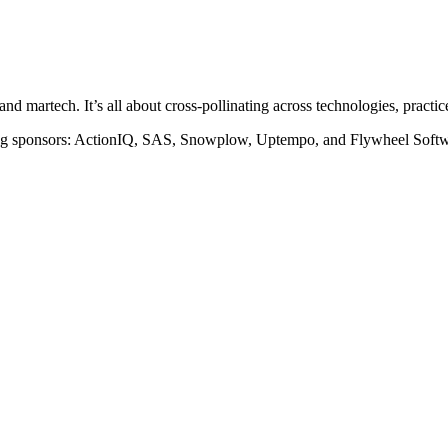
 martech. It’s all about cross-pollinating across technologies, practices,
ing sponsors: ActionIQ, SAS, Snowplow, Uptempo, and Flywheel Softw