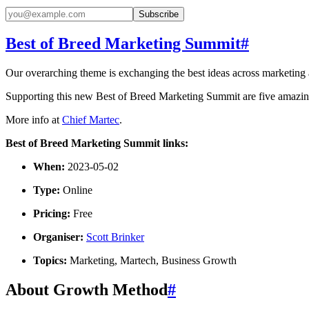
Subscribe
Best of Breed Marketing Summit
#
Our overarching theme is exchanging the best ideas across marketing and
Supporting this new Best of Breed Marketing Summit are five amaz
More info at
Chief Martec
.
Best of Breed Marketing Summit links:
When:
2023-05-02
Type:
Online
Pricing:
Free
Organiser:
Scott Brinker
Topics:
Marketing, Martech, Business Growth
About Growth Method
#