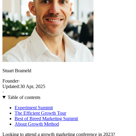
Stuart Brameld
Founder
·
Updated:
30 Apr, 2025
·
Table of contents
Experiment Summit
The Efficient Growth Tour
Best of Breed Marketing Summit
About Growth Method
Looking to attend a growth marketing conference in 2023?