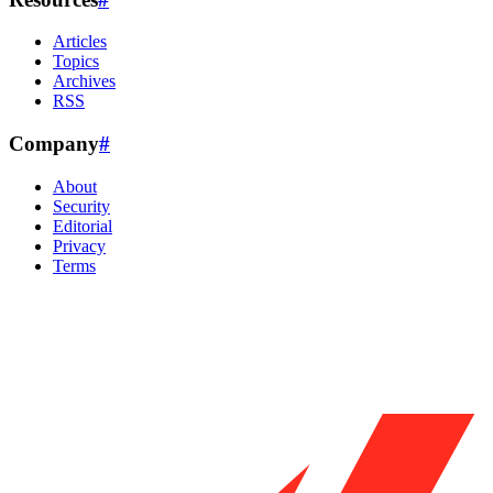
Articles
Topics
Archives
RSS
Company
#
About
Security
Editorial
Privacy
Terms