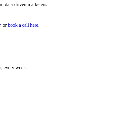
d data-driven marketers.
r
, or
book a call here
.
m, every week.