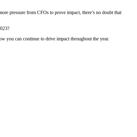
more pressure from CFOs to prove impact, there’s no doubt that
2023?
w you can continue to drive impact throughout the year.