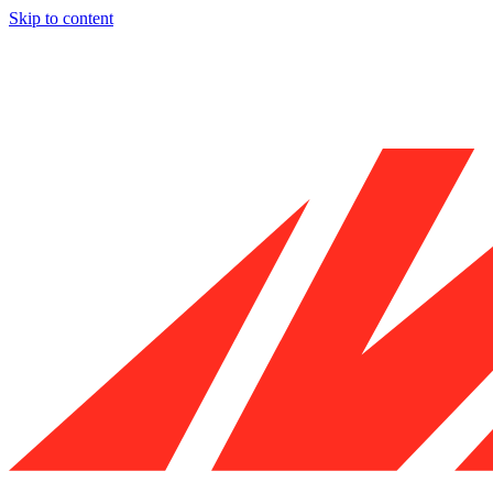
Skip to content