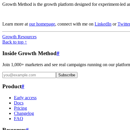
Growth Method is the growth platform designed for experiment-led an
Learn more at
our homepage
, connect with me on
LinkedIn
or
Twitte
Growth Resources
Back to top ↑
Inside Growth Method
#
Join 1,000+ marketers and see real campaigns running on our platfor
Subscribe
Product
#
Early access
Docs
Pricing
Changelog
FAQ
Resources
#