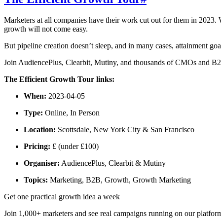
Marketers at all companies have their work cut out for them in 2023.
growth will not come easy.
But pipeline creation doesn’t sleep, and in many cases, attainment go
Join AudiencePlus, Clearbit, Mutiny, and thousands of CMOs and B2B 
The Efficient Growth Tour links:
When:
2023-04-05
Type:
Online, In Person
Location:
Scottsdale, New York City & San Francisco
Pricing:
£ (under £100)
Organiser:
AudiencePlus, Clearbit & Mutiny
Topics:
Marketing, B2B, Growth, Growth Marketing
Get one practical growth idea a week
Join 1,000+ marketers and see real campaigns running on our platfor