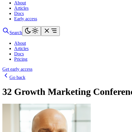
About
Articles
Docs
Early access
Search
About
Articles
Docs
Pricing
Get early access
Go back
32 Growth Marketing Conferenc