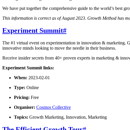
We have put together the comprehensive guide to the world’s best gro
This information is correct as of August 2023. Growth Method has mad
Experiment Summit
#
The #1 virtual event on experimentation in innovation & marketing. Ge
innovative minds looking to move the needle in their business.
Receive insider secrets from 40+ proven experts in marketing & innov
Experiment Summit links:
When:
2023-02-01
Type:
Online
Pricing:
Free
Organiser:
Cosmos Collective
Topics:
Growth Marketing, Innovation, Marketing
The Efficient Growth Tour
#