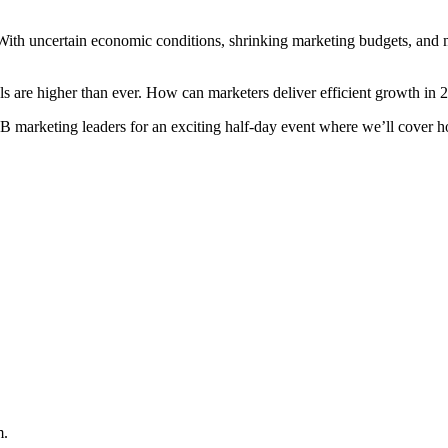
 With uncertain economic conditions, shrinking marketing budgets, and 
als are higher than ever. How can marketers deliver efficient growth in 
marketing leaders for an exciting half-day event where we’ll cover ho
m.