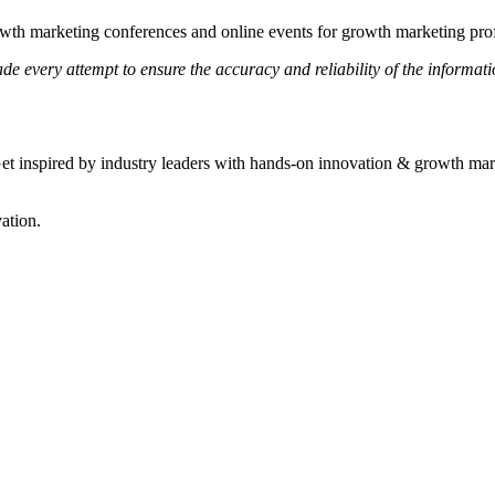
wth marketing conferences and online events for growth marketing prof
e every attempt to ensure the accuracy and reliability of the informati
t inspired by industry leaders with hands-on innovation & growth market
ation.