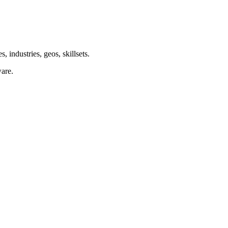
 industries, geos, skillsets.
are.