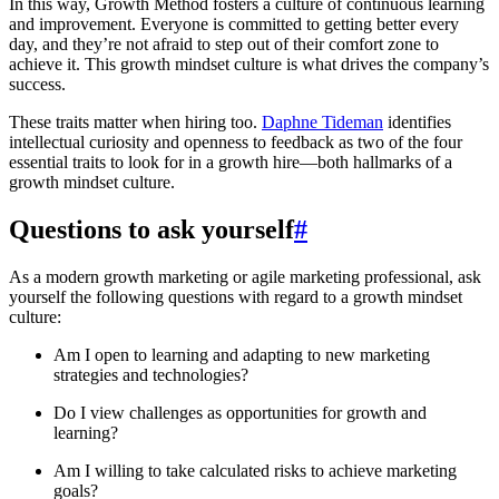
In this way, Growth Method fosters a culture of continuous learning
and improvement. Everyone is committed to getting better every
day, and they’re not afraid to step out of their comfort zone to
achieve it. This growth mindset culture is what drives the company’s
success.
These traits matter when hiring too.
Daphne Tideman
identifies
intellectual curiosity and openness to feedback as two of the four
essential traits to look for in a growth hire—both hallmarks of a
growth mindset culture.
Questions to ask yourself
#
As a modern growth marketing or agile marketing professional, ask
yourself the following questions with regard to a growth mindset
culture:
Am I open to learning and adapting to new marketing
strategies and technologies?
Do I view challenges as opportunities for growth and
learning?
Am I willing to take calculated risks to achieve marketing
goals?