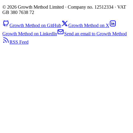
© 2026 Growth Method Limited · Company no. 12512334 · VAT
GB 380 7638 72
Growth Method on GitHub
Growth Method on X
Growth Method on LinkedIn
Send an email to Growth Method
RSS Feed