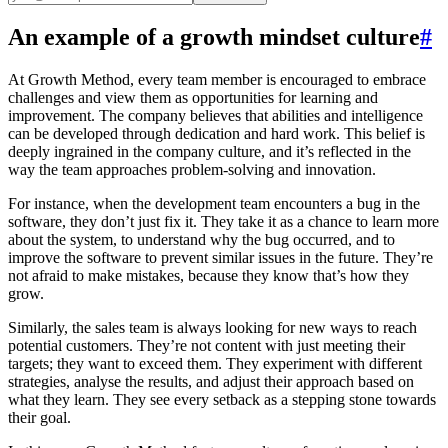
An example of a growth mindset culture
#
At Growth Method, every team member is encouraged to embrace
challenges and view them as opportunities for learning and
improvement. The company believes that abilities and intelligence
can be developed through dedication and hard work. This belief is
deeply ingrained in the company culture, and it’s reflected in the
way the team approaches problem-solving and innovation.
For instance, when the development team encounters a bug in the
software, they don’t just fix it. They take it as a chance to learn more
about the system, to understand why the bug occurred, and to
improve the software to prevent similar issues in the future. They’re
not afraid to make mistakes, because they know that’s how they
grow.
Similarly, the sales team is always looking for new ways to reach
potential customers. They’re not content with just meeting their
targets; they want to exceed them. They experiment with different
strategies, analyse the results, and adjust their approach based on
what they learn. They see every setback as a stepping stone towards
their goal.