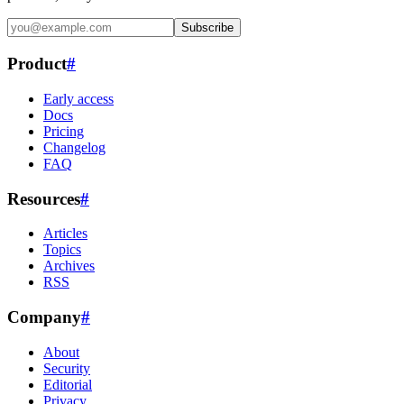
Subscribe
Product
#
Early access
Docs
Pricing
Changelog
FAQ
Resources
#
Articles
Topics
Archives
RSS
Company
#
About
Security
Editorial
Privacy