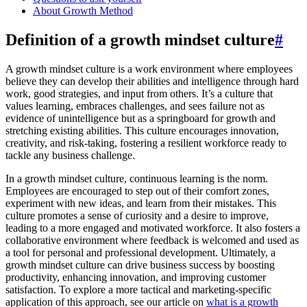
About Growth Method
Definition of a growth mindset culture
#
A growth mindset culture is a work environment where employees
believe they can develop their abilities and intelligence through hard
work, good strategies, and input from others. It’s a culture that
values learning, embraces challenges, and sees failure not as
evidence of unintelligence but as a springboard for growth and
stretching existing abilities. This culture encourages innovation,
creativity, and risk-taking, fostering a resilient workforce ready to
tackle any business challenge.
In a growth mindset culture, continuous learning is the norm.
Employees are encouraged to step out of their comfort zones,
experiment with new ideas, and learn from their mistakes. This
culture promotes a sense of curiosity and a desire to improve,
leading to a more engaged and motivated workforce. It also fosters a
collaborative environment where feedback is welcomed and used as
a tool for personal and professional development. Ultimately, a
growth mindset culture can drive business success by boosting
productivity, enhancing innovation, and improving customer
satisfaction. To explore a more tactical and marketing-specific
application of this approach, see our article on
what is a growth