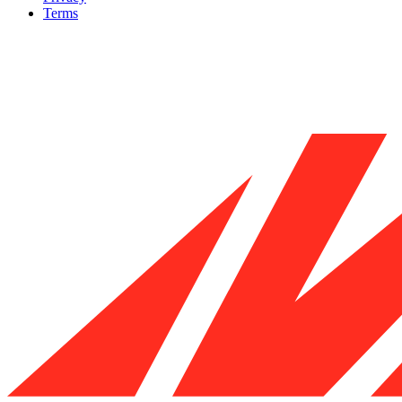
Terms