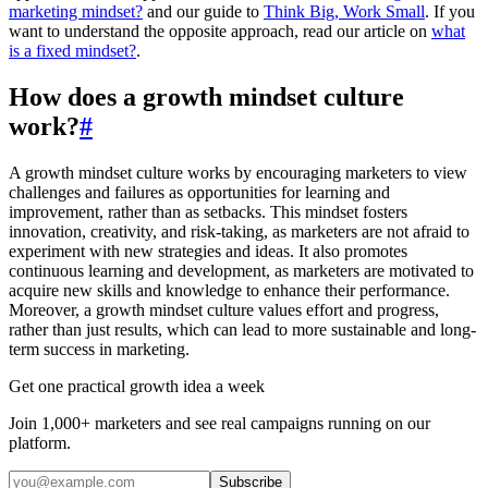
marketing mindset?
and our guide to
Think Big, Work Small
. If you
want to understand the opposite approach, read our article on
what
is a fixed mindset?
.
How does a growth mindset culture
work?
#
A growth mindset culture works by encouraging marketers to view
challenges and failures as opportunities for learning and
improvement, rather than as setbacks. This mindset fosters
innovation, creativity, and risk-taking, as marketers are not afraid to
experiment with new strategies and ideas. It also promotes
continuous learning and development, as marketers are motivated to
acquire new skills and knowledge to enhance their performance.
Moreover, a growth mindset culture values effort and progress,
rather than just results, which can lead to more sustainable and long-
term success in marketing.
Get one practical growth idea a week
Join 1,000+ marketers and see real campaigns running on our
platform.
Subscribe