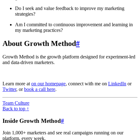
Do I seek and value feedback to improve my marketing
strategies?
Am I committed to continuous improvement and learning in
my marketing practices?
About Growth Method
#
Growth Method is the growth platform designed for experiment-led
and data-driven marketers.
Learn more at
on our homepage
, connect with me on
LinkedIn
or
Twitter
, or
book a call here
.
Team Culture
Back to top ↑
Inside Growth Method
#
Join 1,000+ marketers and see real campaigns running on our
platform, every week.