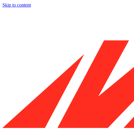
Skip to content