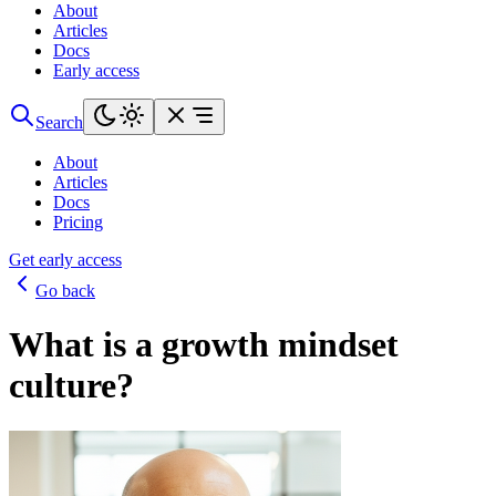
About
Articles
Docs
Early access
Search
About
Articles
Docs
Pricing
Get early access
Go back
What is a growth mindset
culture?