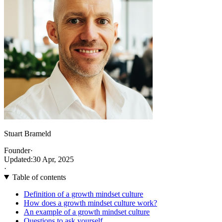
Stuart Brameld
Founder
·
Updated:
30 Apr, 2025
·
Table of contents
Definition of a growth mindset culture
How does a growth mindset culture work?
An example of a growth mindset culture
Questions to ask yourself