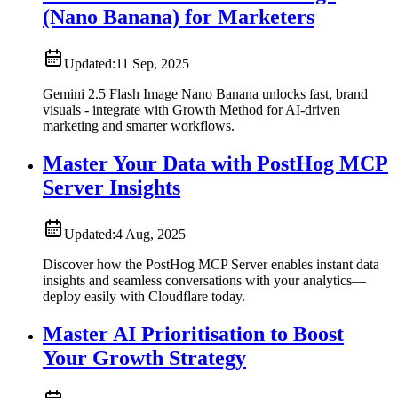
(Nano Banana) for Marketers
Updated:
11 Sep, 2025
Gemini 2.5 Flash Image Nano Banana unlocks fast, brand
visuals - integrate with Growth Method for AI-driven
marketing and smarter workflows.
Master Your Data with PostHog MCP
Server Insights
Updated:
4 Aug, 2025
Discover how the PostHog MCP Server enables instant data
insights and seamless conversations with your analytics—
deploy easily with Cloudflare today.
Master AI Prioritisation to Boost
Your Growth Strategy