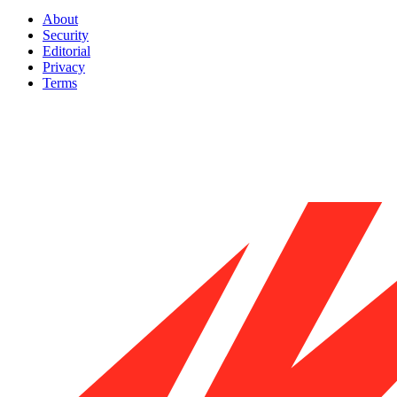
About
Security
Editorial
Privacy
Terms