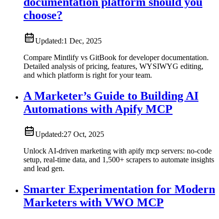
documentation platform should you
choose?
Updated:
1 Dec, 2025
Compare Mintlify vs GitBook for developer documentation.
Detailed analysis of pricing, features, WYSIWYG editing,
and which platform is right for your team.
A Marketer’s Guide to Building AI
Automations with Apify MCP
Updated:
27 Oct, 2025
Unlock AI-driven marketing with apify mcp servers: no-code
setup, real-time data, and 1,500+ scrapers to automate insights
and lead gen.
Smarter Experimentation for Modern
Marketers with VWO MCP