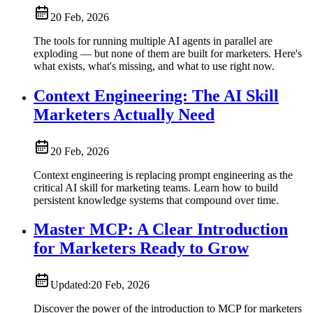
20 Feb, 2026
The tools for running multiple AI agents in parallel are
exploding — but none of them are built for marketers. Here's
what exists, what's missing, and what to use right now.
Context Engineering: The AI Skill
Marketers Actually Need
20 Feb, 2026
Context engineering is replacing prompt engineering as the
critical AI skill for marketing teams. Learn how to build
persistent knowledge systems that compound over time.
Master MCP: A Clear Introduction
for Marketers Ready to Grow
Updated:
20 Feb, 2026
Discover the power of the introduction to MCP for marketers