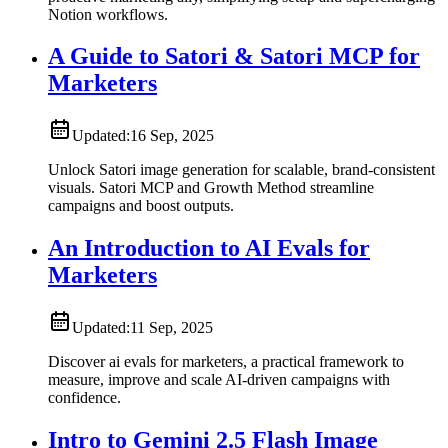
Notion workflows.
A Guide to Satori & Satori MCP for
Marketers
Updated:
16 Sep, 2025
Unlock Satori image generation for scalable, brand-consistent
visuals. Satori MCP and Growth Method streamline
campaigns and boost outputs.
An Introduction to AI Evals for
Marketers
Updated:
11 Sep, 2025
Discover ai evals for marketers, a practical framework to
measure, improve and scale AI-driven campaigns with
confidence.
Intro to Gemini 2.5 Flash Image