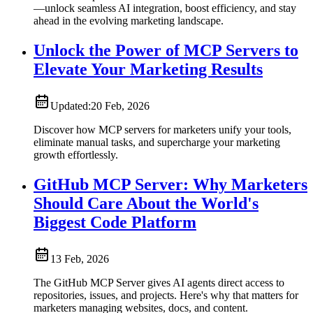
—unlock seamless AI integration, boost efficiency, and stay
ahead in the evolving marketing landscape.
Unlock the Power of MCP Servers to
Elevate Your Marketing Results
Updated:
20 Feb, 2026
Discover how MCP servers for marketers unify your tools,
eliminate manual tasks, and supercharge your marketing
growth effortlessly.
GitHub MCP Server: Why Marketers
Should Care About the World's
Biggest Code Platform
13 Feb, 2026
The GitHub MCP Server gives AI agents direct access to
repositories, issues, and projects. Here's why that matters for
marketers managing websites, docs, and content.