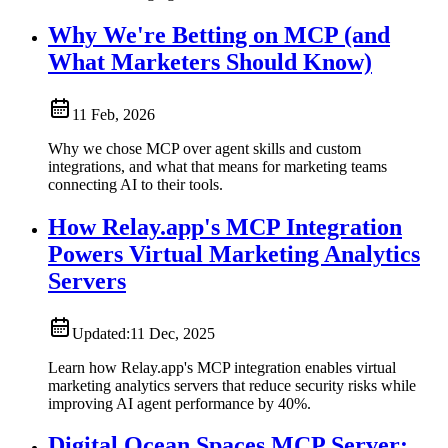
Why We're Betting on MCP (and
What Marketers Should Know)
11 Feb, 2026
Why we chose MCP over agent skills and custom
integrations, and what that means for marketing teams
connecting AI to their tools.
How Relay.app's MCP Integration
Powers Virtual Marketing Analytics
Servers
Updated:
11 Dec, 2025
Learn how Relay.app's MCP integration enables virtual
marketing analytics servers that reduce security risks while
improving AI agent performance by 40%.
Digital Ocean Spaces MCP Server: