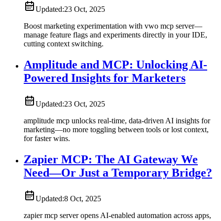
Updated:
23 Oct, 2025
Boost marketing experimentation with vwo mcp server—
manage feature flags and experiments directly in your IDE,
cutting context switching.
Amplitude and MCP: Unlocking AI-
Powered Insights for Marketers
Updated:
23 Oct, 2025
amplitude mcp unlocks real-time, data-driven AI insights for
marketing—no more toggling between tools or lost context,
for faster wins.
Zapier MCP: The AI Gateway We
Need—Or Just a Temporary Bridge?
Updated:
8 Oct, 2025
zapier mcp server opens AI-enabled automation across apps,