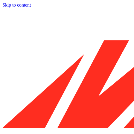
Skip to content