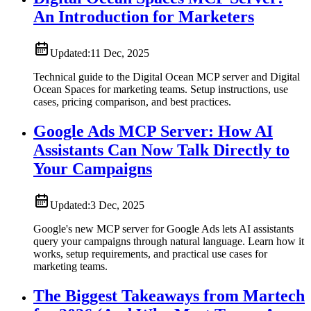
An Introduction for Marketers
Updated:
11 Dec, 2025
Technical guide to the Digital Ocean MCP server and Digital
Ocean Spaces for marketing teams. Setup instructions, use
cases, pricing comparison, and best practices.
Google Ads MCP Server: How AI
Assistants Can Now Talk Directly to
Your Campaigns
Updated:
3 Dec, 2025
Google's new MCP server for Google Ads lets AI assistants
query your campaigns through natural language. Learn how it
works, setup requirements, and practical use cases for
marketing teams.
The Biggest Takeaways from Martech