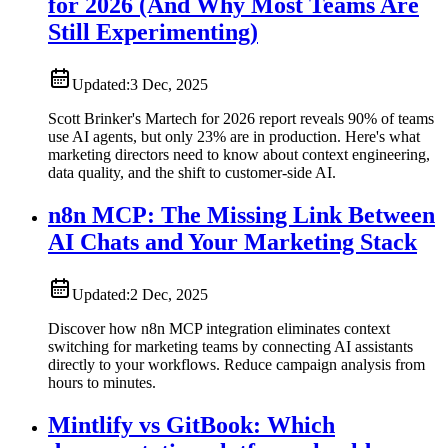
for 2026 (And Why Most Teams Are
Still Experimenting)
Updated:
3 Dec, 2025
Scott Brinker's Martech for 2026 report reveals 90% of teams
use AI agents, but only 23% are in production. Here's what
marketing directors need to know about context engineering,
data quality, and the shift to customer-side AI.
n8n MCP: The Missing Link Between
AI Chats and Your Marketing Stack
Updated:
2 Dec, 2025
Discover how n8n MCP integration eliminates context
switching for marketing teams by connecting AI assistants
directly to your workflows. Reduce campaign analysis from
hours to minutes.
Mintlify vs GitBook: Which