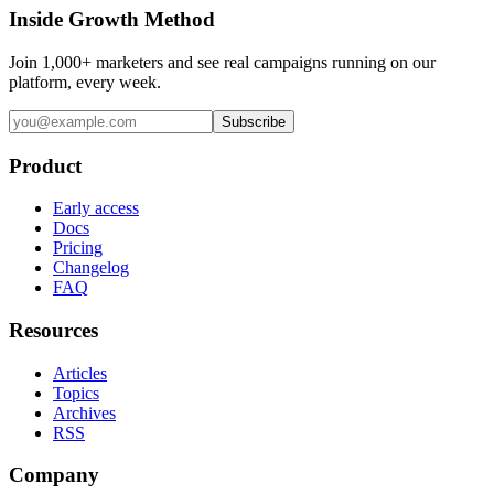
Inside Growth Method
Join 1,000+ marketers and see real campaigns running on our
platform, every week.
Subscribe
Product
Early access
Docs
Pricing
Changelog
FAQ
Resources
Articles
Topics
Archives
RSS
Company