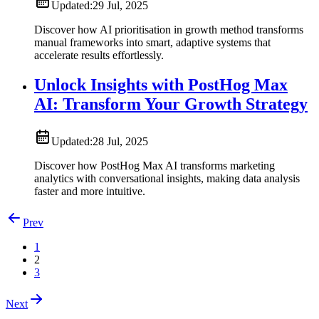
Updated:
29 Jul, 2025
Discover how AI prioritisation in growth method transforms
manual frameworks into smart, adaptive systems that
accelerate results effortlessly.
Unlock Insights with PostHog Max
AI: Transform Your Growth Strategy
Updated:
28 Jul, 2025
Discover how PostHog Max AI transforms marketing
analytics with conversational insights, making data analysis
faster and more intuitive.
Prev
1
2
3
Next