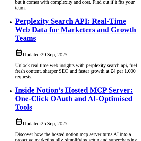
but it comes with complexity and cost. Find out if it fits your
team.
Perplexity Search API: Real-Time
Web Data for Marketers and Growth
Teams
Updated:
29 Sep, 2025
Unlock real-time web insights with perplexity search api, fuel
fresh content, sharper SEO and faster growth at £4 per 1,000
requests.
Inside Notion’s Hosted MCP Server:
One-Click OAuth and AI-Optimised
Tools
Updated:
25 Sep, 2025
Discover how the hosted notion mcp server turns AI into a
proactive marketing ally, simplifying setup and supercharging