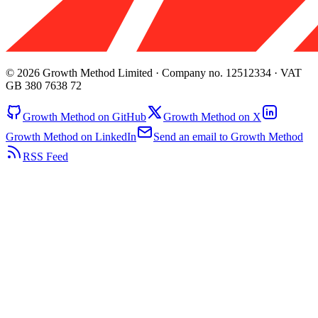
© 2026 Growth Method Limited · Company no. 12512334 · VAT
GB 380 7638 72
Growth Method on GitHub
Growth Method on X
Growth Method on LinkedIn
Send an email to Growth Method
RSS Feed