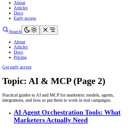
About
Articles
Docs
Early access
Search
About
Articles
Docs
Pricing
Get early access
Topic:
AI & MCP (Page 2)
Practical guides to AI and MCP for marketers: models, agents,
integrations, and how to put them to work in real campaigns.
AI Agent Orchestration Tools: What
Marketers Actually Need