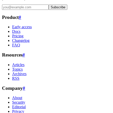
Subscribe
Product
#
Early access
Docs
Pricing
Changelog
FAQ
Resources
#
Articles
Topics
Archives
RSS
Company
#
About
Security
Editorial
Privacy