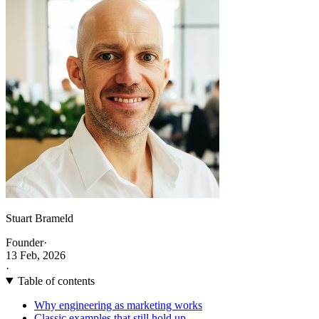
Stuart Brameld
Founder
·
13 Feb, 2026
·
Table of contents
Why engineering as marketing works
Classic examples that still hold up