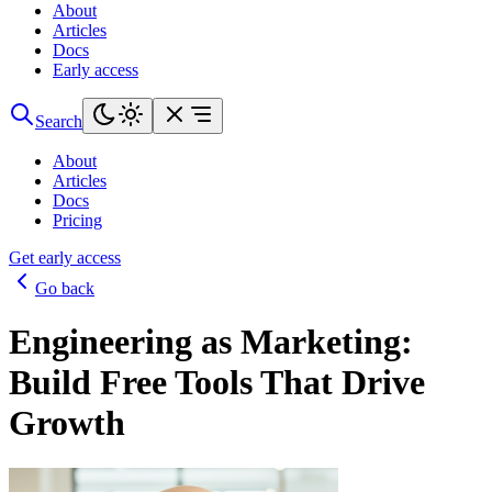
About
Articles
Docs
Early access
Search
About
Articles
Docs
Pricing
Get early access
Go back
Engineering as Marketing:
Build Free Tools That Drive
Growth