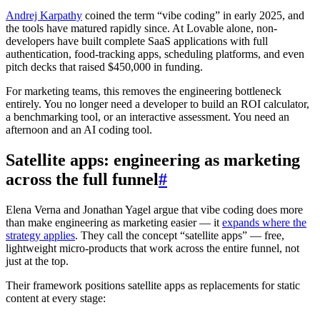
Andrej Karpathy
coined the term “vibe coding” in early 2025, and
the tools have matured rapidly since. At Lovable alone, non-
developers have built complete SaaS applications with full
authentication, food-tracking apps, scheduling platforms, and even
pitch decks that raised $450,000 in funding.
For marketing teams, this removes the engineering bottleneck
entirely. You no longer need a developer to build an ROI calculator,
a benchmarking tool, or an interactive assessment. You need an
afternoon and an AI coding tool.
Satellite apps: engineering as marketing
across the full funnel
#
Elena Verna and Jonathan Yagel argue that vibe coding does more
than make engineering as marketing easier — it
expands where the
strategy applies
. They call the concept “satellite apps” — free,
lightweight micro-products that work across the entire funnel, not
just at the top.
Their framework positions satellite apps as replacements for static
content at every stage: