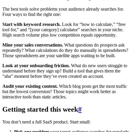
The best tools solve problems your audience already searches for.
Four ways to find the right one:
Start with keyword research.
Look for “how to calculate,” “free
tool for,” and “[your category] calculator” searches in your niche.
High search volume plus low competition equals opportunity.
Mine your sales conversations.
What questions do prospects ask
repeatedly? What calculations do they do manually in spreadsheets?
Those spreadsheets are your satellite apps waiting to be built.
Look at your onboarding friction.
What do new users struggle to
understand before they sign up? Build a tool that gives them the
“aha” moment before they’ve even created an account.
Audit your existing content.
Which blog posts get the most traffic
but the lowest conversion? Those topics might work better as
interactive tools than static articles.
Getting started this week
#
You don’t need a full SaaS product. Start small:
Pick one problem
your target audience searches for regularly