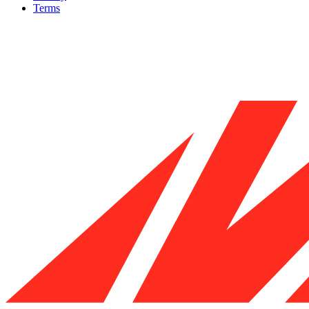
Terms