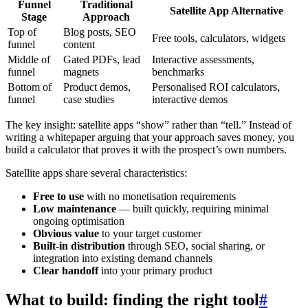
Funnel
Traditional
Satellite App Alternative
Stage
Approach
Top of
Blog posts, SEO
Free tools, calculators, widgets
funnel
content
Middle of
Gated PDFs, lead
Interactive assessments,
funnel
magnets
benchmarks
Bottom of
Product demos,
Personalised ROI calculators,
funnel
case studies
interactive demos
The key insight: satellite apps “show” rather than “tell.” Instead of
writing a whitepaper arguing that your approach saves money, you
build a calculator that proves it with the prospect’s own numbers.
Satellite apps share several characteristics:
Free to use
with no monetisation requirements
Low maintenance
— built quickly, requiring minimal
ongoing optimisation
Obvious value
to your target customer
Built-in distribution
through SEO, social sharing, or
integration into existing demand channels
Clear handoff
into your primary product
What to build: finding the right tool
#