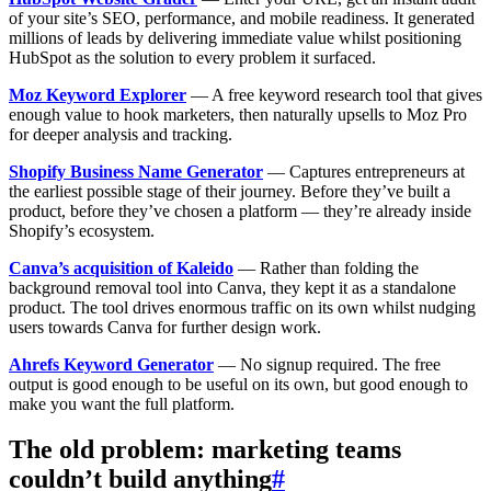
of your site’s SEO, performance, and mobile readiness. It generated
millions of leads by delivering immediate value whilst positioning
HubSpot as the solution to every problem it surfaced.
Moz Keyword Explorer
— A free keyword research tool that gives
enough value to hook marketers, then naturally upsells to Moz Pro
for deeper analysis and tracking.
Shopify Business Name Generator
— Captures entrepreneurs at
the earliest possible stage of their journey. Before they’ve built a
product, before they’ve chosen a platform — they’re already inside
Shopify’s ecosystem.
Canva’s acquisition of Kaleido
— Rather than folding the
background removal tool into Canva, they kept it as a standalone
product. The tool drives enormous traffic on its own whilst nudging
users towards Canva for further design work.
Ahrefs Keyword Generator
— No signup required. The free
output is good enough to be useful on its own, but good enough to
make you want the full platform.
The old problem: marketing teams
couldn’t build anything
#