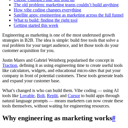
The old problem: marketing teams couldn’t build anything
How vibe coding changes everything
Satellite apps: engineering as marketing across the full funnel
What to build: finding the right tool
Getting started this week
Engineering as marketing is one of the most underused growth
strategies in B2B. The idea is simple: build free tools that solve a
real problem for your target audience, and let those tools do your
customer acquisition for you.
Justin Mares and Gabriel Weinberg popularised the concept in
Traction
, defining it as using engineering time to create useful tools
like calculators, widgets, and educational micro-sites that put your
company in front of potential customers. These tools generate leads
and expand your customer base.
What’s changed is who can build them. Vibe coding — using AI
tools like
Lovable
,
Bolt
,
Replit
, and
Cursor
to build apps through
natural language prompts — means marketers can now create these
tools themselves, without waiting for engineering resources.
Why engineering as marketing works
#