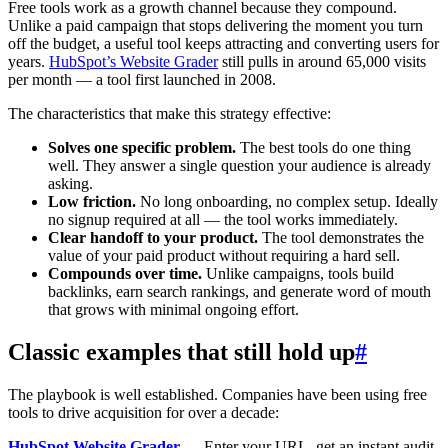
Free tools work as a growth channel because they compound.
Unlike a paid campaign that stops delivering the moment you turn
off the budget, a useful tool keeps attracting and converting users for
years.
HubSpot’s Website Grader
still pulls in around 65,000 visits
per month — a tool first launched in 2008.
The characteristics that make this strategy effective:
Solves one specific problem.
The best tools do one thing
well. They answer a single question your audience is already
asking.
Low friction.
No long onboarding, no complex setup. Ideally
no signup required at all — the tool works immediately.
Clear handoff to your product.
The tool demonstrates the
value of your paid product without requiring a hard sell.
Compounds over time.
Unlike campaigns, tools build
backlinks, earn search rankings, and generate word of mouth
that grows with minimal ongoing effort.
Classic examples that still hold up
#
The playbook is well established. Companies have been using free
tools to drive acquisition for over a decade:
HubSpot Website Grader
— Enter your URL, get an instant audit