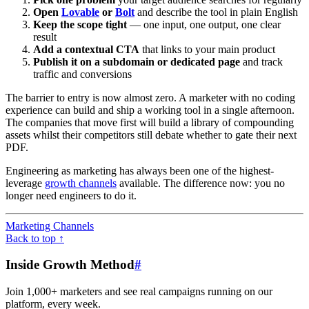
Open
Lovable
or
Bolt
and describe the tool in plain English
Keep the scope tight
— one input, one output, one clear
result
Add a contextual CTA
that links to your main product
Publish it on a subdomain or dedicated page
and track
traffic and conversions
The barrier to entry is now almost zero. A marketer with no coding
experience can build and ship a working tool in a single afternoon.
The companies that move first will build a library of compounding
assets whilst their competitors still debate whether to gate their next
PDF.
Engineering as marketing has always been one of the highest-
leverage
growth channels
available. The difference now: you no
longer need engineers to do it.
Marketing Channels
Back to top ↑
Inside Growth Method
#
Join 1,000+ marketers and see real campaigns running on our
platform, every week.