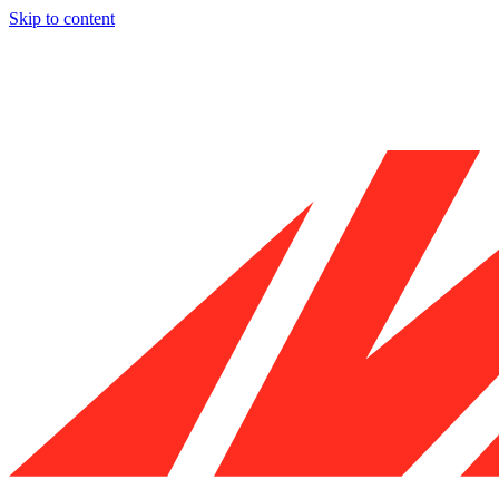
Skip to content