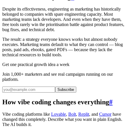
Despite its effectiveness, engineering as marketing has historically
belonged to companies with spare engineering capacity. Most
marketing teams lack developers. And even when they have them,
free tools rarely win the prioritisation battle against product features,
bug fixes, and technical debt.
The result: a strategy everyone knows works but almost nobody
executes. Marketing teams default to what they can control — blog
posts, paid ads, ebooks, gated PDFs — because they lack the
technical resources to build tools.
Get one practical growth idea a week
Join 1,000+ marketers and see real campaigns running on our
platform.
Subscribe
How vibe coding changes everything
#
Vibe coding platforms like
Lovable
,
Bolt
,
Replit
, and
Cursor
have
changed this completely. Describe what you want in plain English.
The AI builds it.