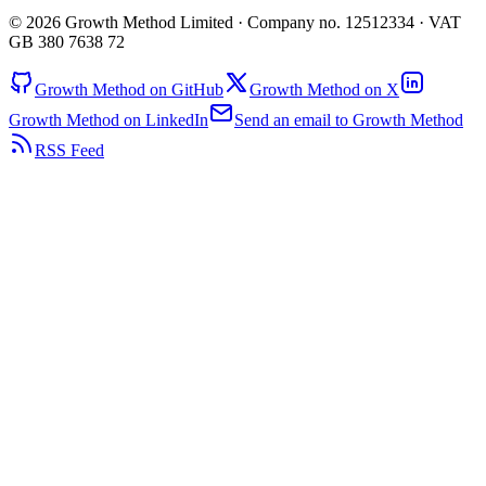
© 2026 Growth Method Limited · Company no. 12512334 · VAT
GB 380 7638 72
Growth Method on GitHub
Growth Method on X
Growth Method on LinkedIn
Send an email to Growth Method
RSS Feed