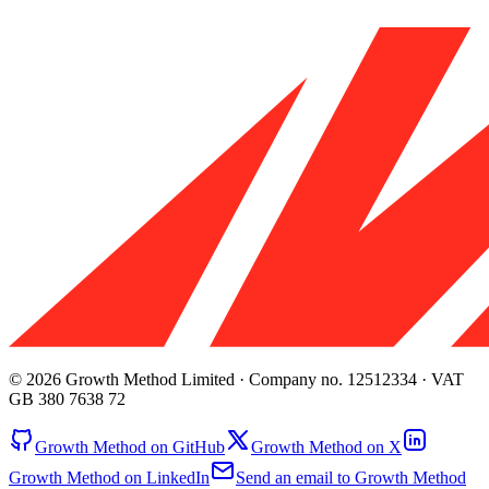
© 2026 Growth Method Limited · Company no. 12512334 · VAT
GB 380 7638 72
Growth Method on GitHub
Growth Method on X
Growth Method on LinkedIn
Send an email to Growth Method