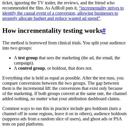
ticket, ignoring the TV trailer, the reviews, and the friend who
recommended the film. As AdRoll puts it,
“incrementality strives to
identify the causal event of a conversion, allowing businesses to
properly allocate budget and reduce wasted ad spend”
.
How incrementality testing works
#
The method is borrowed from clinical trials. You split your audience
into two groups:
A
test group
that sees the marketing (the ad, the email, the
campaign).
A
control group
, or holdout, that does not.
Everything else is held as equal as possible. After the test runs, you
compare conversions between the two groups. The gap between
them is the incremental lift: the conversions that exist only because
of the marketing. If both groups convert at the same rate, the channel
added nothing, no matter what your attribution dashboard claims.
Common ways to run this in practice include geo holdouts (turn a
channel off in some regions, leave it on in others), audience holdouts
(suppress ads from a random slice of users), and ghost ads or PSA
tests on paid platforms.