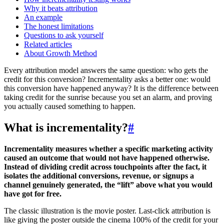
Why it beats attribution
An example
The honest limitations
Questions to ask yourself
Related articles
About Growth Method
Every attribution model answers the same question: who gets the
credit for this conversion? Incrementality asks a better one: would
this conversion have happened anyway? It is the difference between
taking credit for the sunrise because you set an alarm, and proving
you actually caused something to happen.
What is incrementality?
#
Incrementality measures whether a specific marketing activity
caused an outcome that would not have happened otherwise.
Instead of dividing credit across touchpoints after the fact, it
isolates the additional conversions, revenue, or signups a
channel genuinely generated, the “lift” above what you would
have got for free.
The classic illustration is the movie poster. Last-click attribution is
like giving the poster outside the cinema 100% of the credit for your