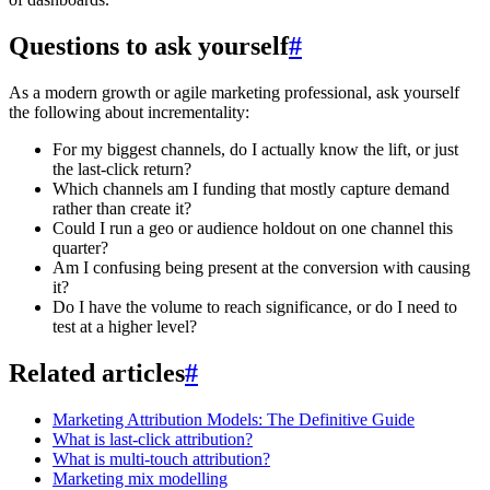
Questions to ask yourself
#
As a modern growth or agile marketing professional, ask yourself
the following about incrementality:
For my biggest channels, do I actually know the lift, or just
the last-click return?
Which channels am I funding that mostly capture demand
rather than create it?
Could I run a geo or audience holdout on one channel this
quarter?
Am I confusing being present at the conversion with causing
it?
Do I have the volume to reach significance, or do I need to
test at a higher level?
Related articles
#
Marketing Attribution Models: The Definitive Guide
What is last-click attribution?
What is multi-touch attribution?
Marketing mix modelling