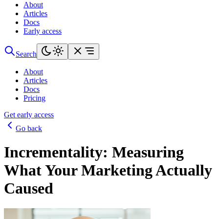
About
Articles
Docs
Early access
Search
About
Articles
Docs
Pricing
Get early access
Go back
Incrementality: Measuring
What Your Marketing Actually
Caused