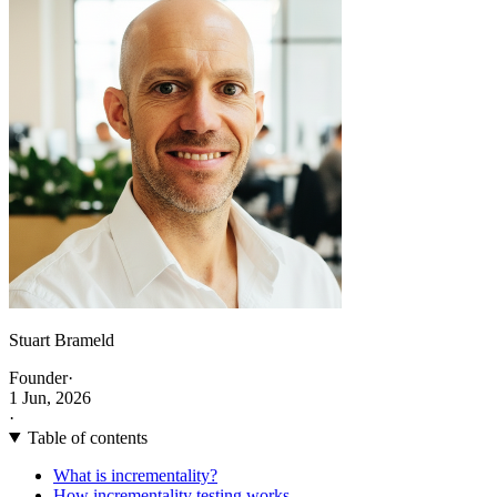
Stuart Brameld
Founder
·
1 Jun, 2026
·
Table of contents
What is incrementality?
How incrementality testing works