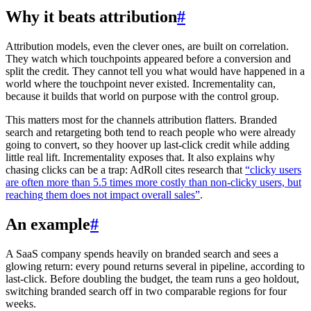
Why it beats attribution
#
Attribution models, even the clever ones, are built on correlation.
They watch which touchpoints appeared before a conversion and
split the credit. They cannot tell you what would have happened in a
world where the touchpoint never existed. Incrementality can,
because it builds that world on purpose with the control group.
This matters most for the channels attribution flatters. Branded
search and retargeting both tend to reach people who were already
going to convert, so they hoover up last-click credit while adding
little real lift. Incrementality exposes that. It also explains why
chasing clicks can be a trap: AdRoll cites research that
“clicky users
are often more than 5.5 times more costly than non-clicky users, but
reaching them does not impact overall sales”
.
An example
#
A SaaS company spends heavily on branded search and sees a
glowing return: every pound returns several in pipeline, according to
last-click. Before doubling the budget, the team runs a geo holdout,
switching branded search off in two comparable regions for four
weeks.