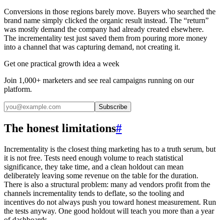
Conversions in those regions barely move. Buyers who searched the
brand name simply clicked the organic result instead. The “return”
was mostly demand the company had already created elsewhere.
The incrementality test just saved them from pouring more money
into a channel that was capturing demand, not creating it.
Get one practical growth idea a week
Join 1,000+ marketers and see real campaigns running on our
platform.
Subscribe
The honest limitations
#
Incrementality is the closest thing marketing has to a truth serum, but
it is not free. Tests need enough volume to reach statistical
significance, they take time, and a clean holdout can mean
deliberately leaving some revenue on the table for the duration.
There is also a structural problem: many ad vendors profit from the
channels incrementality tends to deflate, so the tooling and
incentives do not always push you toward honest measurement. Run
the tests anyway. One good holdout will teach you more than a year
of dashboards.