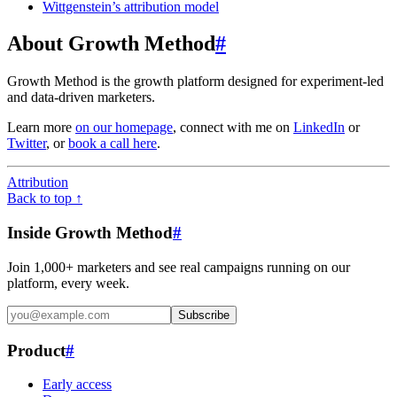
Wittgenstein’s attribution model
About Growth Method
#
Growth Method is the growth platform designed for experiment-led
and data-driven marketers.
Learn more
on our homepage
, connect with me on
LinkedIn
or
Twitter
, or
book a call here
.
Attribution
Back to top ↑
Inside Growth Method
#
Join 1,000+ marketers and see real campaigns running on our
platform, every week.
Subscribe
Product
#
Early access