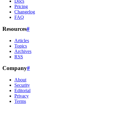
Docs
Pricing
Changelog
FAQ
Resources
#
Articles
Topics
Archives
RSS
Company
#
About
Security
Editorial
Privacy
Terms