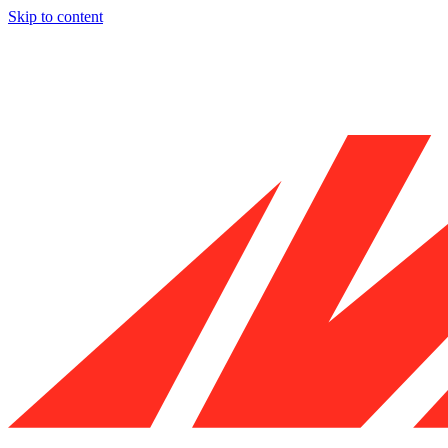
Skip to content