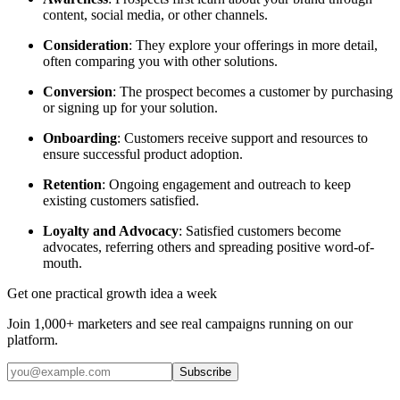
content, social media, or other channels.
Consideration
: They explore your offerings in more detail,
often comparing you with other solutions.
Conversion
: The prospect becomes a customer by purchasing
or signing up for your solution.
Onboarding
: Customers receive support and resources to
ensure successful product adoption.
Retention
: Ongoing engagement and outreach to keep
existing customers satisfied.
Loyalty and Advocacy
: Satisfied customers become
advocates, referring others and spreading positive word-of-
mouth.
Get one practical growth idea a week
Join 1,000+ marketers and see real campaigns running on our
platform.
Subscribe