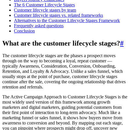
The 6 Customer Lifecycle Stages
Customer lifecycle stages by team
Customer lifecycle stages vs. related frameworks
Alternatives to the Customer Lifecycle Stages Framework
Frequently asked questions
Conclusion
What are the customer lifecycle stages?
#
The customer lifecycle stages are the phases a prospect moves
through on the way to becoming a loyal, repeat customer —
typically Awareness, Consideration, Conversion, Onboarding,
Retention, and Loyalty & Advocacy. Unlike a sales funnel, which
usually stops at the point of purchase, customer lifecycle stages
continue after the sale, covering the ongoing relationship that drives
retention and referrals.
The Active Campaign Approach to Customer Lifecycle Stages is the
most widely used version of this framework among growth
marketers and digital marketers, guiding potential customers from
their first point of interaction to long-term advocacy. Much like a
marketing funnel or sales funnel, it shows how buyers move from
awareness to conversion and beyond. By mapping out each stage,
you can pinpoint where prospects might drop off, uncover new