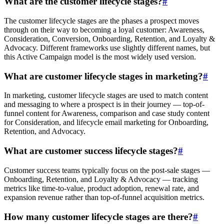
What are the customer lifecycle stages?
#
The customer lifecycle stages are the phases a prospect moves
through on their way to becoming a loyal customer: Awareness,
Consideration, Conversion, Onboarding, Retention, and Loyalty &
Advocacy. Different frameworks use slightly different names, but
this Active Campaign model is the most widely used version.
What are customer lifecycle stages in marketing?
#
In marketing, customer lifecycle stages are used to match content
and messaging to where a prospect is in their journey — top-of-
funnel content for Awareness, comparison and case study content
for Consideration, and lifecycle email marketing for Onboarding,
Retention, and Advocacy.
What are customer success lifecycle stages?
#
Customer success teams typically focus on the post-sale stages —
Onboarding, Retention, and Loyalty & Advocacy — tracking
metrics like time-to-value, product adoption, renewal rate, and
expansion revenue rather than top-of-funnel acquisition metrics.
How many customer lifecycle stages are there?
#