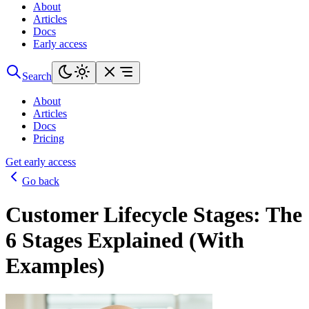
About
Articles
Docs
Early access
Search
About
Articles
Docs
Pricing
Get early access
Go back
Customer Lifecycle Stages: The
6 Stages Explained (With
Examples)