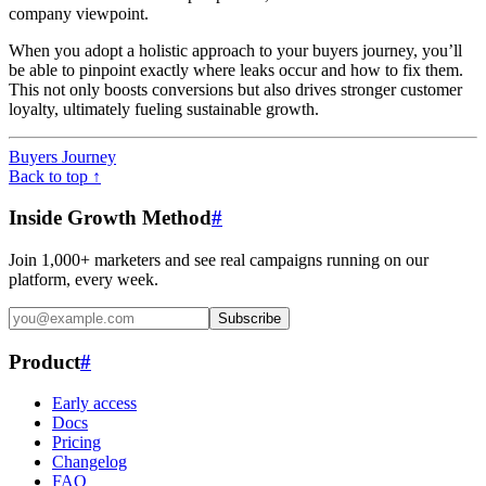
company viewpoint.
When you adopt a holistic approach to your buyers journey, you’ll
be able to pinpoint exactly where leaks occur and how to fix them.
This not only boosts conversions but also drives stronger customer
loyalty, ultimately fueling sustainable growth.
Buyers Journey
Back to top ↑
Inside Growth Method
#
Join 1,000+ marketers and see real campaigns running on our
platform, every week.
Subscribe
Product
#
Early access
Docs
Pricing
Changelog
FAQ