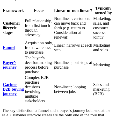
Typically
Framework
Focus
Linear or non-linear?
owned by
Non-linear; customers
Marketing,
Full relationship,
Customer
can move back and
sales, and
from first touch
lifecycle
forth (e.g. return to
customer
through
stages
Consideration at
success
advocacy
renewal)
jointly
Acquisition only,
Linear, narrows at each
Marketing
Funnel
from awareness
step
and sales
to purchase
The buyer’s
Buyer’s
decision-making
Non-linear, but stops at
Marketing
journey
process before
purchase
purchase
Complex B2B
purchase
Gartner
Sales and
decisions
Non-linear, looping
B2B buying
marketing
involving
between jobs
journey
(B2B)
multiple
stakeholders
The key distinction: a funnel and a buyer’s journey both end at the
sale. Customer lifecycle stages are the only one of the four that