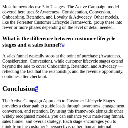
Most frameworks use 5 to 7 stages. The Active Campaign model
covered here uses 6: Awareness, Consideration, Conversion,
Onboarding, Retention, and Loyalty & Advocacy. Other models,
like the Forrester Customer Lifecycle Framework, group these into
fewer or more phases depending on the level of detail needed.
What is the difference between customer lifecycle
stages and a sales funnel?
#
A sales funnel typically stops at the point of purchase (Awareness,
Consideration, Conversion), while customer lifecycle stages extend
beyond the sale to cover Onboarding, Retention, and Advocacy —
reflecting the fact that the relationship, and the revenue opportunity,
continues after checkout.
Conclusion
#
The Active Campaign Approach to Customer Lifecycle Stages
provides a clear path to guide leads through awareness, engagement,
conversion, and retention. By using this framework alongside other
widely recognised models, you can enhance your marketing funnel,
sales funnel, and overall strategy. Each stage encourages you to
think from the customer’s perspective, rather than an internal