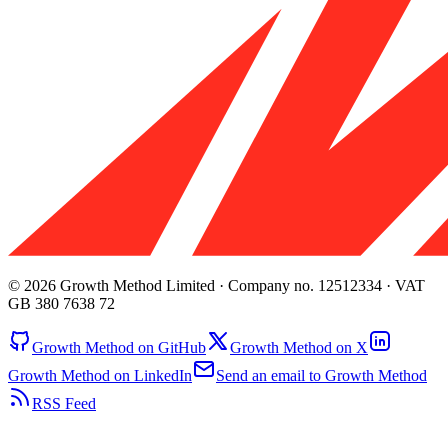
© 2026 Growth Method Limited · Company no. 12512334 · VAT
GB 380 7638 72
Growth Method on GitHub
Growth Method on X
Growth Method on LinkedIn
Send an email to Growth Method
RSS Feed