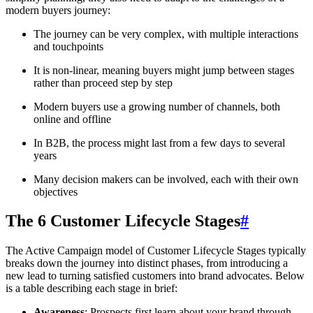
modern buyers journey:
The journey can be very complex, with multiple interactions
and touchpoints
It is non-linear, meaning buyers might jump between stages
rather than proceed step by step
Modern buyers use a growing number of channels, both
online and offline
In B2B, the process might last from a few days to several
years
Many decision makers can be involved, each with their own
objectives
The 6 Customer Lifecycle Stages
#
The Active Campaign model of Customer Lifecycle Stages typically
breaks down the journey into distinct phases, from introducing a
new lead to turning satisfied customers into brand advocates. Below
is a table describing each stage in brief:
Awareness
: Prospects first learn about your brand through