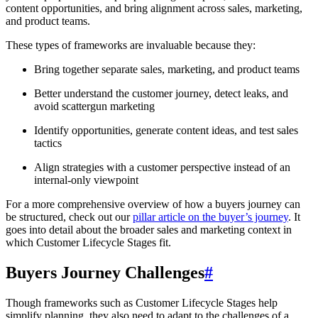
content opportunities, and bring alignment across sales, marketing,
and product teams.
These types of frameworks are invaluable because they:
Bring together separate sales, marketing, and product teams
Better understand the customer journey, detect leaks, and
avoid scattergun marketing
Identify opportunities, generate content ideas, and test sales
tactics
Align strategies with a customer perspective instead of an
internal-only viewpoint
For a more comprehensive overview of how a buyers journey can
be structured, check out our
pillar article on the buyer’s journey
. It
goes into detail about the broader sales and marketing context in
which Customer Lifecycle Stages fit.
Buyers Journey Challenges
#
Though frameworks such as Customer Lifecycle Stages help
simplify planning, they also need to adapt to the challenges of a