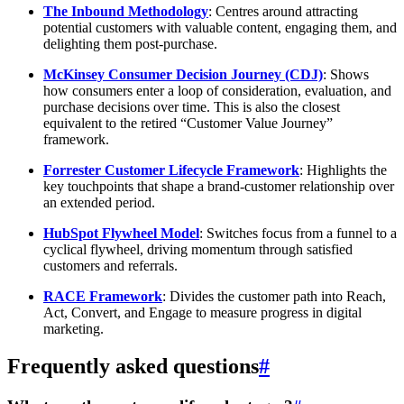
The Inbound Methodology
: Centres around attracting
potential customers with valuable content, engaging them, and
delighting them post-purchase.
McKinsey Consumer Decision Journey (CDJ)
: Shows
how consumers enter a loop of consideration, evaluation, and
purchase decisions over time. This is also the closest
equivalent to the retired “Customer Value Journey”
framework.
Forrester Customer Lifecycle Framework
: Highlights the
key touchpoints that shape a brand-customer relationship over
an extended period.
HubSpot Flywheel Model
: Switches focus from a funnel to a
cyclical flywheel, driving momentum through satisfied
customers and referrals.
RACE Framework
: Divides the customer path into Reach,
Act, Convert, and Engage to measure progress in digital
marketing.
Frequently asked questions
#