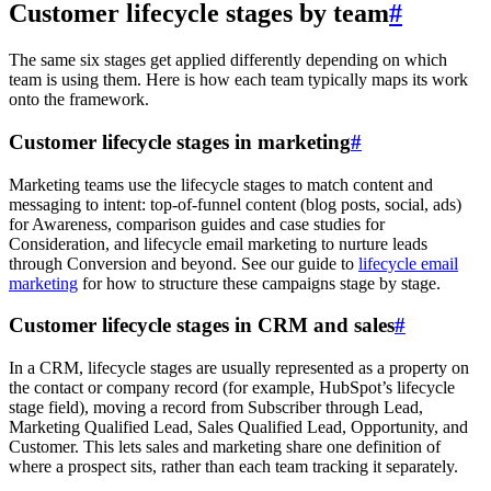
Customer lifecycle stages by team
#
The same six stages get applied differently depending on which
team is using them. Here is how each team typically maps its work
onto the framework.
Customer lifecycle stages in marketing
#
Marketing teams use the lifecycle stages to match content and
messaging to intent: top-of-funnel content (blog posts, social, ads)
for Awareness, comparison guides and case studies for
Consideration, and lifecycle email marketing to nurture leads
through Conversion and beyond. See our guide to
lifecycle email
marketing
for how to structure these campaigns stage by stage.
Customer lifecycle stages in CRM and sales
#
In a CRM, lifecycle stages are usually represented as a property on
the contact or company record (for example, HubSpot’s lifecycle
stage field), moving a record from Subscriber through Lead,
Marketing Qualified Lead, Sales Qualified Lead, Opportunity, and
Customer. This lets sales and marketing share one definition of
where a prospect sits, rather than each team tracking it separately.