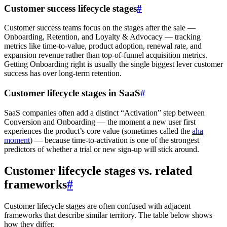
Customer success lifecycle stages
#
Customer success teams focus on the stages after the sale —
Onboarding, Retention, and Loyalty & Advocacy — tracking
metrics like time-to-value, product adoption, renewal rate, and
expansion revenue rather than top-of-funnel acquisition metrics.
Getting Onboarding right is usually the single biggest lever customer
success has over long-term retention.
Customer lifecycle stages in SaaS
#
SaaS companies often add a distinct “Activation” step between
Conversion and Onboarding — the moment a new user first
experiences the product’s core value (sometimes called the
aha
moment
) — because time-to-activation is one of the strongest
predictors of whether a trial or new sign-up will stick around.
Customer lifecycle stages vs. related
frameworks
#
Customer lifecycle stages are often confused with adjacent
frameworks that describe similar territory. The table below shows
how they differ.