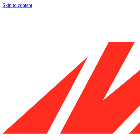
Skip to content