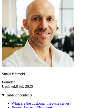
Stuart Brameld
Founder
·
Updated:
8 Jul, 2026
·
Table of contents
What are the customer lifecycle stages?
Buyers Journey Challenges