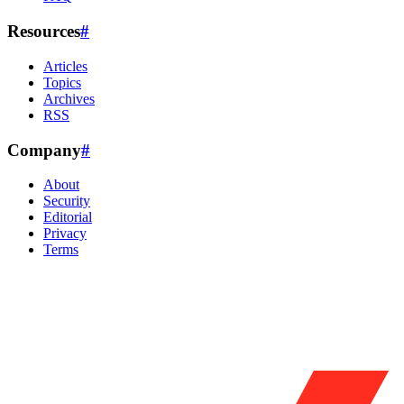
Resources
#
Articles
Topics
Archives
RSS
Company
#
About
Security
Editorial
Privacy
Terms