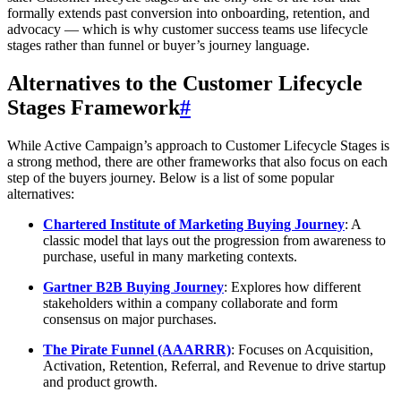
formally extends past conversion into onboarding, retention, and
advocacy — which is why customer success teams use lifecycle
stages rather than funnel or buyer’s journey language.
Alternatives to the Customer Lifecycle
Stages Framework
#
While Active Campaign’s approach to Customer Lifecycle Stages is
a strong method, there are other frameworks that also focus on each
step of the buyers journey. Below is a list of some popular
alternatives:
Chartered Institute of Marketing Buying Journey
: A
classic model that lays out the progression from awareness to
purchase, useful in many marketing contexts.
Gartner B2B Buying Journey
: Explores how different
stakeholders within a company collaborate and form
consensus on major purchases.
The Pirate Funnel (AAARRR)
: Focuses on Acquisition,
Activation, Retention, Referral, and Revenue to drive startup
and product growth.