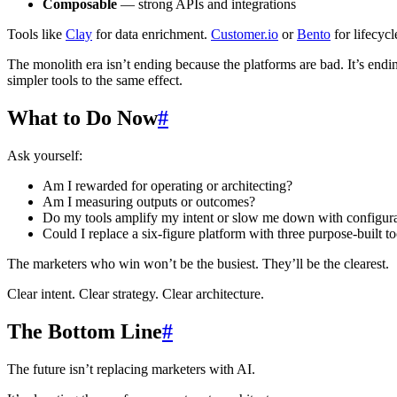
Composable
— strong APIs and integrations
Tools like
Clay
for data enrichment.
Customer.io
or
Bento
for lifecyc
The monolith era isn’t ending because the platforms are bad. It’s end
simpler tools to the same effect.
What to Do Now
#
Ask yourself:
Am I rewarded for operating or architecting?
Am I measuring outputs or outcomes?
Do my tools amplify my intent or slow me down with configur
Could I replace a six-figure platform with three purpose-built t
The marketers who win won’t be the busiest. They’ll be the clearest.
Clear intent. Clear strategy. Clear architecture.
The Bottom Line
#
The future isn’t replacing marketers with AI.