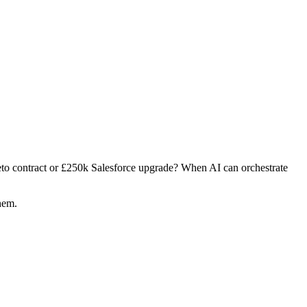
o contract or £250k Salesforce upgrade? When AI can orchestrate
hem.