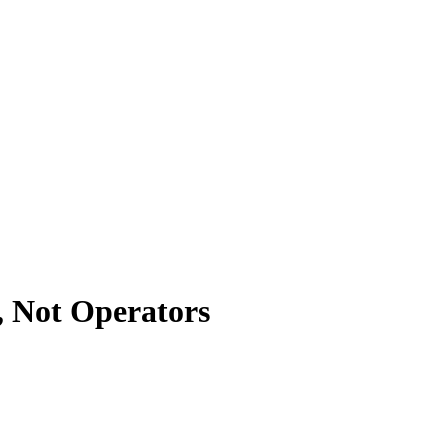
, Not Operators