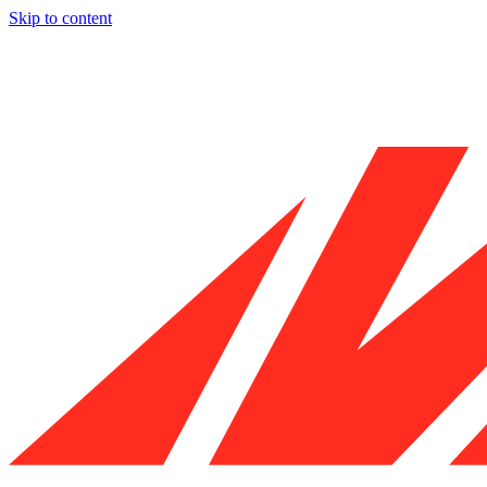
Skip to content