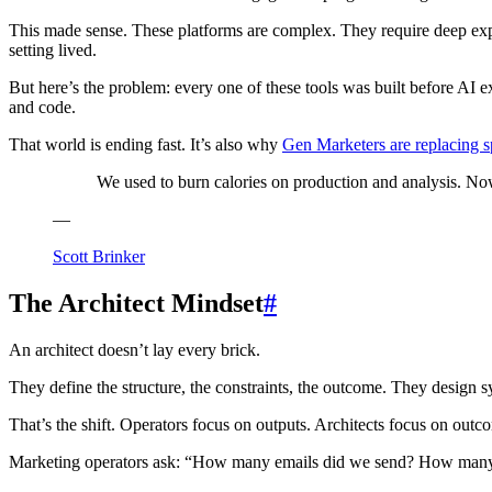
This made sense. These platforms are complex. They require deep exp
setting lived.
But here’s the problem: every one of these tools was built before AI e
and code.
That world is ending fast. It’s also why
Gen Marketers are replacing sp
We used to burn calories on production and analysis. Now
—
Scott Brinker
The Architect Mindset
#
An architect doesn’t lay every brick.
They define the structure, the constraints, the outcome. They design
That’s the shift. Operators focus on outputs. Architects focus on outc
Marketing operators ask: “How many emails did we send? How many