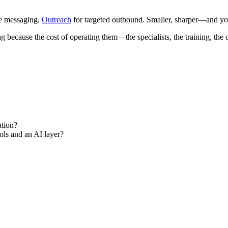
le messaging.
Outreach
for targeted outbound. Smaller, sharper—and y
ing because the cost of operating them—the specialists, the training, 
ation?
ools and an AI layer?