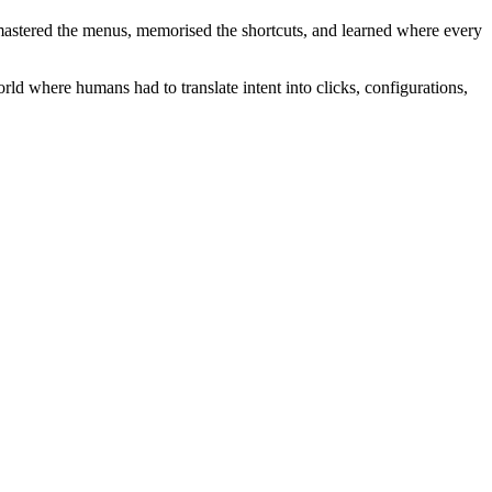
mastered the menus, memorised the shortcuts, and learned where every
rld where humans had to translate intent into clicks, configurations,