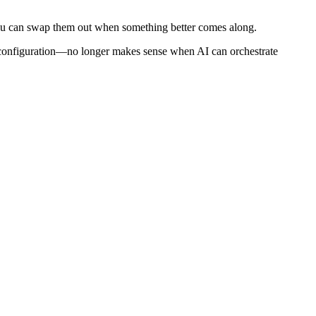
ou can swap them out when something better comes along.
the configuration—no longer makes sense when AI can orchestrate