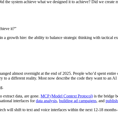
id the system achieve what we designed it to achieve? Did we create 
hieve it?”
in a growth hire: the ability to balance strategic thinking with tactica
changed almost overnight at the end of 2025. People who’d spent entire 
to a different reality. Most now describe the code they want to an AI i
ng.
o extract data, are gone.
MCP (Model Context Protocol)
is the bridge 
ational interfaces for
data analysis
,
building ad campaigns
, and
publish
ech will shift to text and voice interfaces within the next 12-18 month