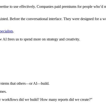
ertise to use effectively. Companies paid premiums for people who’d 
xisted. Before the conversational interface. They were designed for a wo
ecialists
.
 AI frees us to spend more on strategy and creativity.
 systems that others—or AI—build.
omes.
 workflows did we build? How many reports did we create?”