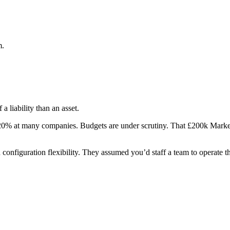
m.
a liability than an asset.
20% at many companies. Budgets are under scrutiny. That £200k Market
configuration flexibility. They assumed you’d staff a team to operate t