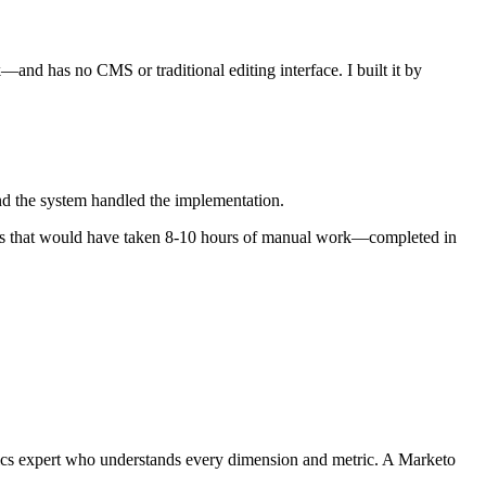
—and has no CMS or traditional editing interface. I built it by
and the system handled the implementation.
Tasks that would have taken 8-10 hours of manual work—completed in
tics expert who understands every dimension and metric. A Marketo