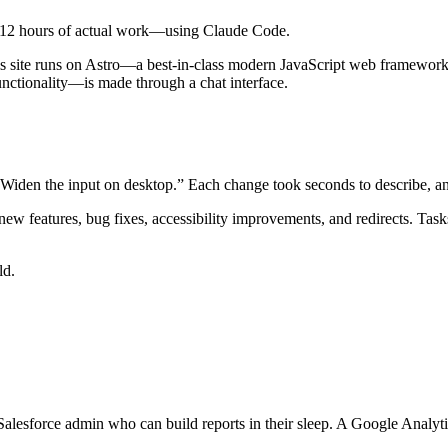
ut 12 hours of actual work—using Claude Code.
 this site runs on Astro—a best-in-class modern JavaScript web framework
ctionality—is made through a chat interface.
y. Widen the input on desktop.” Each change took seconds to describe, 
 new features, bug fixes, accessibility improvements, and redirects. 
ld.
alesforce admin who can build reports in their sleep. A Google Analy