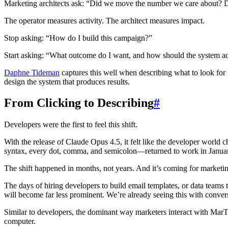
Marketing architects ask: “Did we move the number we care about? D
The operator measures activity. The architect measures impact.
Stop asking: “How do I build this campaign?”
Start asking: “What outcome do I want, and how should the system ac
Daphne Tideman
captures this well when describing what to look for 
design the system that produces results.
From Clicking to Describing
#
Developers were the first to feel this shift.
With the release of Claude Opus 4.5, it felt like the developer world 
syntax, every dot, comma, and semicolon—returned to work in January 
The shift happened in months, not years. And it’s coming for marketi
The days of hiring developers to build email templates, or data teams t
will become far less prominent. We’re already seeing this with convers
Similar to developers, the dominant way marketers interact with MarT
computer.