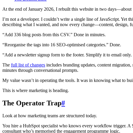
At the end of January 2026, I rebuilt this website in two days—abo
I’m not a developer. I couldn’t write a single line of JavaScript. Yet
describing what I wanted, and now every change—content, design, fun
“Add 336 blog posts from this CSV.” Done in minutes.
“Reorganise the tags into 16 SEO-optimised categories.” Done.
“Add a newsletter signup form to the footer. Simplify it to email onl
The
full list of changes
includes branding updates, content migration,
minutes through conversational prompts.
My value wasn’t in operating the tools. It was in knowing what to bui
This is where marketing is heading.
The Operator Trap
#
Look at how marketing teams are structured today.
You hire a HubSpot specialist who knows every workflow trigger. A S
consultant who’s memorised the engagement programme logic.