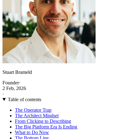
Stuart Brameld
Founder
·
2 Feb, 2026
·
Table of contents
The Operator Trap
The Architect Mindset
From Clicking to Describing
The Big Platform Era Is Ending
What to Do Now
The Bottom Line