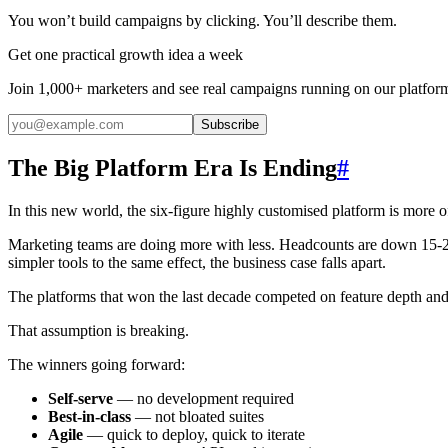
You won’t build campaigns by clicking. You’ll describe them.
Get one practical growth idea a week
Join 1,000+ marketers and see real campaigns running on our platfor
Subscribe
The Big Platform Era Is Ending
#
In this new world, the six-figure highly customised platform is more of 
Marketing teams are doing more with less. Headcounts are down 15-
simpler tools to the same effect, the business case falls apart.
The platforms that won the last decade competed on feature depth and 
That assumption is breaking.
The winners going forward:
Self-serve
— no development required
Best-in-class
— not bloated suites
Agile
— quick to deploy, quick to iterate