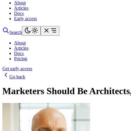
About
Articles
Docs
Early access
Search
About
Articles
Docs
Pricing
Get early access
Go back
Marketers Should Be Architects