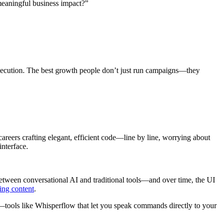
meaningful business impact?”
l execution. The best growth people don’t just run campaigns—they
careers crafting elegant, efficient code—line by line, worrying about
nterface.
between conversational AI and traditional tools—and over time, the UI
ing content
.
s—tools like Whisperflow that let you speak commands directly to your