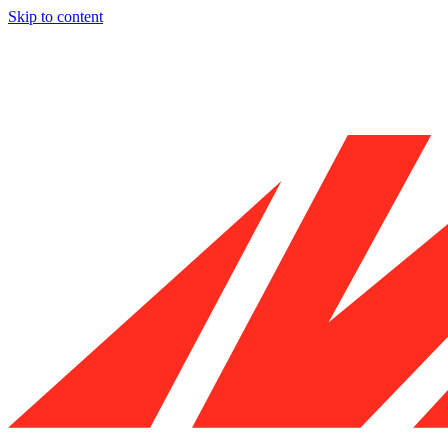
Skip to content