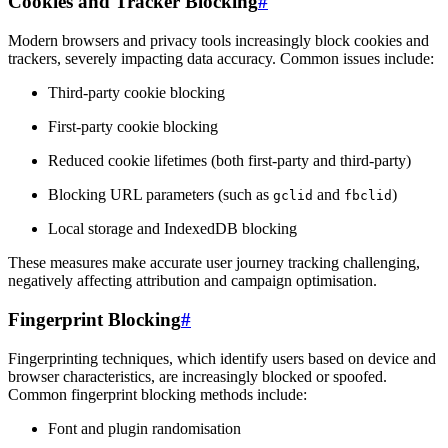
Cookies and Tracker Blocking
#
Modern browsers and privacy tools increasingly block cookies and
trackers, severely impacting data accuracy. Common issues include:
Third-party cookie blocking
First-party cookie blocking
Reduced cookie lifetimes (both first-party and third-party)
Blocking URL parameters (such as
and
)
gclid
fbclid
Local storage and IndexedDB blocking
These measures make accurate user journey tracking challenging,
negatively affecting attribution and campaign optimisation.
Fingerprint Blocking
#
Fingerprinting techniques, which identify users based on device and
browser characteristics, are increasingly blocked or spoofed.
Common fingerprint blocking methods include:
Font and plugin randomisation