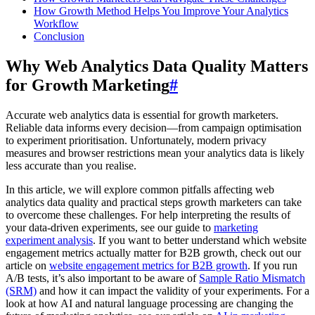
How Growth Method Helps You Improve Your Analytics
Workflow
Conclusion
Why Web Analytics Data Quality Matters
for Growth Marketing
#
Accurate web analytics data is essential for growth marketers.
Reliable data informs every decision—from campaign optimisation
to experiment prioritisation. Unfortunately, modern privacy
measures and browser restrictions mean your analytics data is likely
less accurate than you realise.
In this article, we will explore common pitfalls affecting web
analytics data quality and practical steps growth marketers can take
to overcome these challenges. For help interpreting the results of
your data-driven experiments, see our guide to
marketing
experiment analysis
. If you want to better understand which website
engagement metrics actually matter for B2B growth, check out our
article on
website engagement metrics for B2B growth
. If you run
A/B tests, it’s also important to be aware of
Sample Ratio Mismatch
(SRM)
and how it can impact the validity of your experiments. For a
look at how AI and natural language processing are changing the