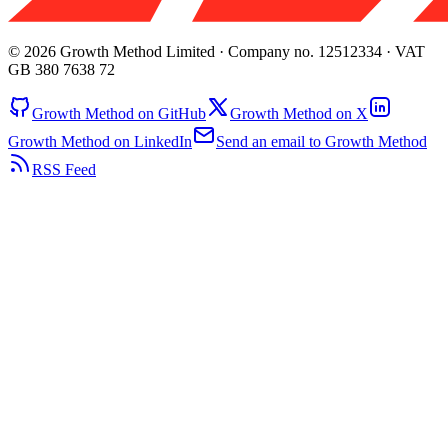
© 2026 Growth Method Limited · Company no. 12512334 · VAT
GB 380 7638 72
Growth Method on GitHub
Growth Method on X
Growth Method on LinkedIn
Send an email to Growth Method
RSS Feed