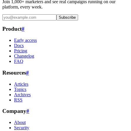
Join 1,000+ marketers and see real campaigns running on our
platform, every week.
Subscribe
Product
#
Early access
Docs
Pricing
Changelog
FAQ
Resources
#
Articles
Topics
Archives
RSS
Company
#
About
Security