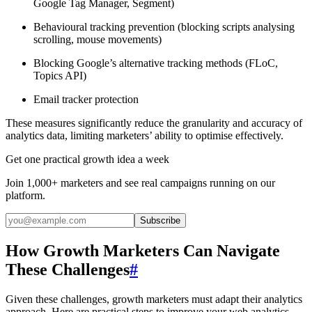
Google Tag Manager, Segment)
Behavioural tracking prevention (blocking scripts analysing
scrolling, mouse movements)
Blocking Google’s alternative tracking methods (FLoC,
Topics API)
Email tracker protection
These measures significantly reduce the granularity and accuracy of
analytics data, limiting marketers’ ability to optimise effectively.
Get one practical growth idea a week
Join 1,000+ marketers and see real campaigns running on our
platform.
Subscribe
How Growth Marketers Can Navigate
These Challenges
#
Given these challenges, growth marketers must adapt their analytics
approach. Here are practical steps to improve your web analytics