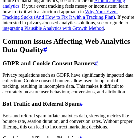
future of marketing analytics, see our article on
AI in marketing
analytics
. If your event tracking feels messy or inconsistent, learn
how to fix it with a structured approach in
Why Your Event
Tracking Sucks (And How to Fix It with a Tracking Plan)
. If you’re
interested in privacy-focused analytics solutions, see our guide to
integrating Plausible Analytics with Growth Method
.
Common Issues Affecting Web Analytics
Data Quality
#
GDPR and Cookie Consent Banners
#
Privacy regulations such as GDPR have significantly impacted data
collection. Cookie consent banners allow users to opt out of
tracking, resulting in incomplete data. This makes it difficult to
accurately measure user behaviour, conversions, and attribution.
Bot Traffic and Referral Spam
#
Bots and referral spam inflate analytics data, skewing metrics like
bounce rate, session duration, and conversion rates. Without proper
filtering, this can lead to incorrect marketing decisions.