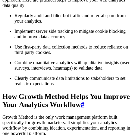
data quality:
Regularly audit and filter bot traffic and referral spam from
your analytics.
Implement server-side tracking to mitigate cookie blocking
and improve data accuracy.
Use first-party data collection methods to reduce reliance on
third-party cookies.
Combine quantitative analytics with qualitative insights (user
surveys, interviews, heatmaps) to validate data.
Clearly communicate data limitations to stakeholders to set
realistic expectations.
How Growth Method Helps You Improve
Your Analytics Workflow
#
Growth Method is the only work management platform built
specifically for growth marketers. It simplifies your analytics
workflow by combining ideation, experimentation, and reporting in
one powerful platform.