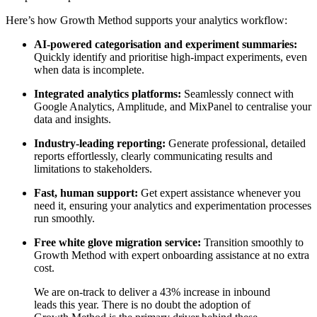
Here’s how Growth Method supports your analytics workflow:
AI-powered categorisation and experiment summaries:
Quickly identify and prioritise high-impact experiments, even
when data is incomplete.
Integrated analytics platforms:
Seamlessly connect with
Google Analytics, Amplitude, and MixPanel to centralise your
data and insights.
Industry-leading reporting:
Generate professional, detailed
reports effortlessly, clearly communicating results and
limitations to stakeholders.
Fast, human support:
Get expert assistance whenever you
need it, ensuring your analytics and experimentation processes
run smoothly.
Free white glove migration service:
Transition smoothly to
Growth Method with expert onboarding assistance at no extra
cost.
We are on-track to deliver a 43% increase in inbound
leads this year. There is no doubt the adoption of