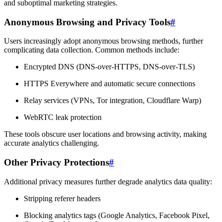
and suboptimal marketing strategies.
Anonymous Browsing and Privacy Tools
#
Users increasingly adopt anonymous browsing methods, further
complicating data collection. Common methods include:
Encrypted DNS (DNS-over-HTTPS, DNS-over-TLS)
HTTPS Everywhere and automatic secure connections
Relay services (VPNs, Tor integration, Cloudflare Warp)
WebRTC leak protection
These tools obscure user locations and browsing activity, making
accurate analytics challenging.
Other Privacy Protections
#
Additional privacy measures further degrade analytics data quality:
Stripping referer headers
Blocking analytics tags (Google Analytics, Facebook Pixel,