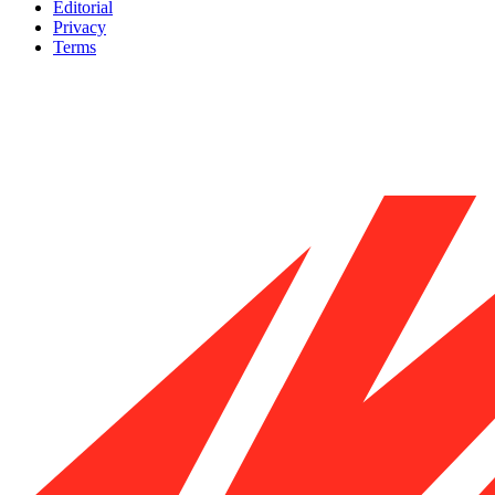
Editorial
Privacy
Terms