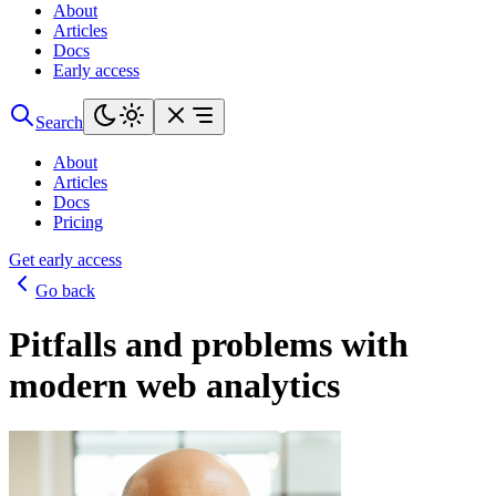
About
Articles
Docs
Early access
Search
About
Articles
Docs
Pricing
Get early access
Go back
Pitfalls and problems with
modern web analytics