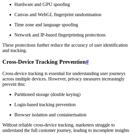
Hardware and GPU spoofing
Canvas and WebGL fingerprint randomisation
Time zone and language spoofing
Network and IP-based fingerprinting protections
These protections further reduce the accuracy of user identification
and tracking.
Cross-Device Tracking Prevention
#
Cross-device tracking is essential for understanding user journeys
across multiple devices. However, privacy measures increasingly
prevent this:
Partitioned storage (double keying)
Login-based tracking prevention
Browser isolation and containerisation
Without reliable cross-device tracking, marketers struggle to
understand the full customer journey, leading to incomplete insights