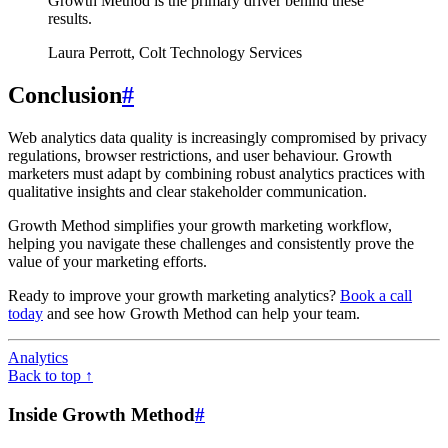
Growth Method is the primary driver behind these
results.
Laura Perrott, Colt Technology Services
Conclusion
#
Web analytics data quality is increasingly compromised by privacy
regulations, browser restrictions, and user behaviour. Growth
marketers must adapt by combining robust analytics practices with
qualitative insights and clear stakeholder communication.
Growth Method simplifies your growth marketing workflow,
helping you navigate these challenges and consistently prove the
value of your marketing efforts.
Ready to improve your growth marketing analytics?
Book a call
today
and see how Growth Method can help your team.
Analytics
Back to top ↑
Inside Growth Method
#