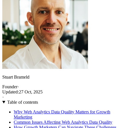
Stuart Brameld
Founder
·
Updated:
27 Oct, 2025
·
Table of contents
Why Web Analytics Data Quality Matters for Growth
Marketing
Common Issues Affecting Web Analytics Data Quality
How Growth Marketers Can Navigate These Challenges