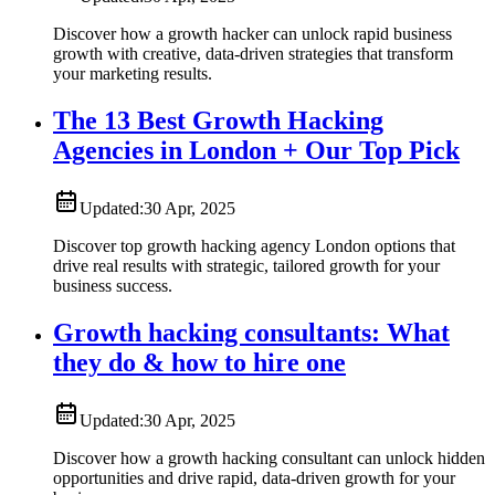
Discover how a growth hacker can unlock rapid business
growth with creative, data-driven strategies that transform
your marketing results.
The 13 Best Growth Hacking
Agencies in London + Our Top Pick
Updated:
30 Apr, 2025
Discover top growth hacking agency London options that
drive real results with strategic, tailored growth for your
business success.
Growth hacking consultants: What
they do & how to hire one
Updated:
30 Apr, 2025
Discover how a growth hacking consultant can unlock hidden
opportunities and drive rapid, data-driven growth for your