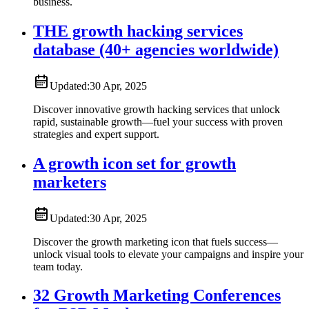
business.
THE growth hacking services
database (40+ agencies worldwide)
Updated:
30 Apr, 2025
Discover innovative growth hacking services that unlock
rapid, sustainable growth—fuel your success with proven
strategies and expert support.
A growth icon set for growth
marketers
Updated:
30 Apr, 2025
Discover the growth marketing icon that fuels success—
unlock visual tools to elevate your campaigns and inspire your
team today.
32 Growth Marketing Conferences