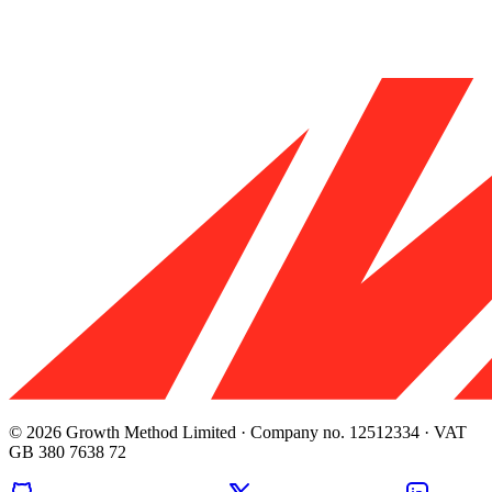
© 2026 Growth Method Limited · Company no. 12512334 · VAT
GB 380 7638 72