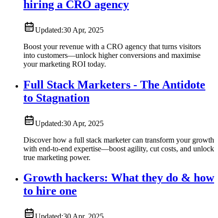
hiring a CRO agency
Updated:
30 Apr, 2025
Boost your revenue with a CRO agency that turns visitors
into customers—unlock higher conversions and maximise
your marketing ROI today.
Full Stack Marketers - The Antidote
to Stagnation
Updated:
30 Apr, 2025
Discover how a full stack marketer can transform your growth
with end-to-end expertise—boost agility, cut costs, and unlock
true marketing power.
Growth hackers: What they do & how
to hire one
Updated:
30 Apr, 2025