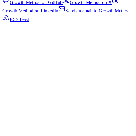
Growth Method on GitHub
Growth Method on X
Growth Method on LinkedIn
Send an email to Growth Method
RSS Feed