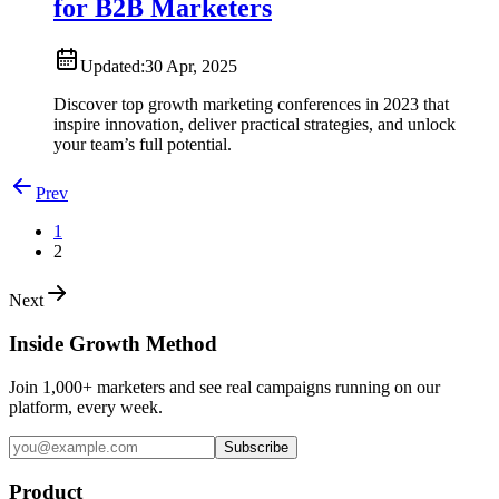
for B2B Marketers
Updated:
30 Apr, 2025
Discover top growth marketing conferences in 2023 that
inspire innovation, deliver practical strategies, and unlock
your team’s full potential.
Prev
1
2
Next
Inside Growth Method
Join 1,000+ marketers and see real campaigns running on our
platform, every week.
Subscribe
Product