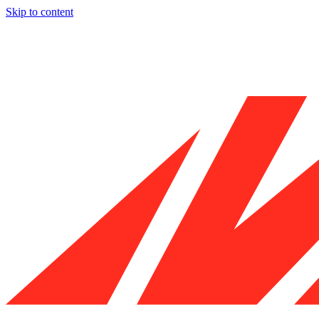
Skip to content