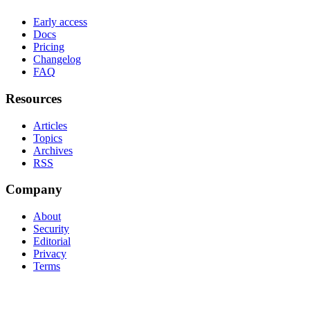
Early access
Docs
Pricing
Changelog
FAQ
Resources
Articles
Topics
Archives
RSS
Company
About
Security
Editorial
Privacy
Terms