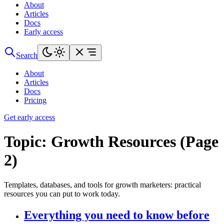
About
Articles
Docs
Early access
Search
About
Articles
Docs
Pricing
Get early access
Topic:
Growth Resources (Page
2)
Templates, databases, and tools for growth marketers: practical
resources you can put to work today.
Everything you need to know before