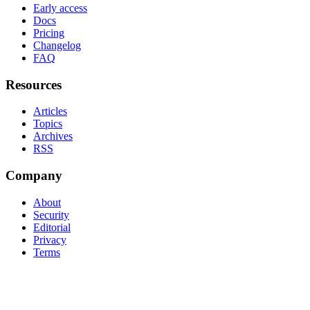
Early access
Docs
Pricing
Changelog
FAQ
Resources
Articles
Topics
Archives
RSS
Company
About
Security
Editorial
Privacy
Terms