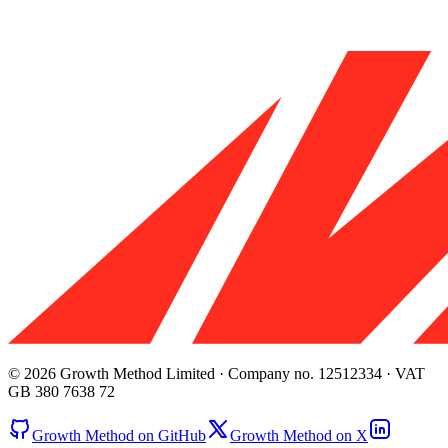
© 2026 Growth Method Limited · Company no. 12512334 · VAT
GB 380 7638 72
Growth Method on GitHub
Growth Method on X