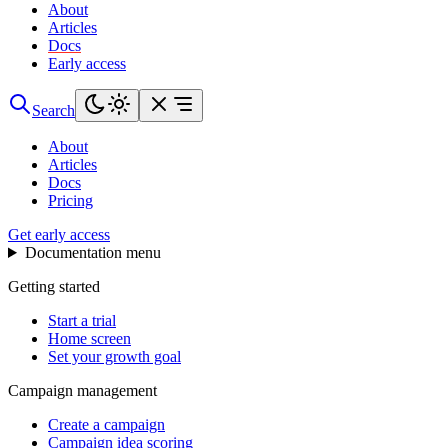
About
Articles
Docs
Early access
Search
About
Articles
Docs
Pricing
Get early access
Documentation menu
Getting started
Start a trial
Home screen
Set your growth goal
Campaign management
Create a campaign
Campaign idea scoring