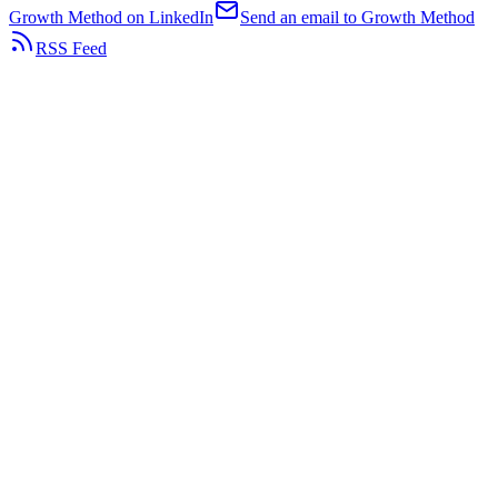
Growth Method on LinkedIn
Send an email to Growth Method
RSS Feed