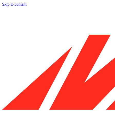
Skip to content