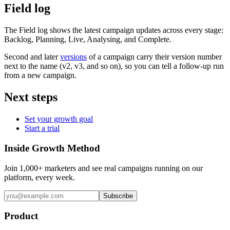
Field log
The Field log shows the latest campaign updates across every stage:
Backlog, Planning, Live, Analysing, and Complete.
Second and later
versions
of a campaign carry their version number
next to the name (v2, v3, and so on), so you can tell a follow-up run
from a new campaign.
Next steps
Set your growth goal
Start a trial
Inside Growth Method
Join 1,000+ marketers and see real campaigns running on our
platform, every week.
Subscribe
Product