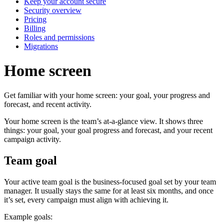
Keep your account secure
Security overview
Pricing
Billing
Roles and permissions
Migrations
Home screen
Get familiar with your home screen: your goal, your progress and
forecast, and recent activity.
Your home screen is the team’s at-a-glance view. It shows three
things: your goal, your goal progress and forecast, and your recent
campaign activity.
Team goal
Your active team goal is the business-focused goal set by your team
manager. It usually stays the same for at least six months, and once
it’s set, every campaign must align with achieving it.
Example goals: