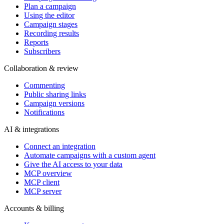
Plan a campaign
Using the editor
Campaign stages
Recording results
Reports
Subscribers
Collaboration & review
Commenting
Public sharing links
Campaign versions
Notifications
AI & integrations
Connect an integration
Automate campaigns with a custom agent
Give the AI access to your data
MCP overview
MCP client
MCP server
Accounts & billing