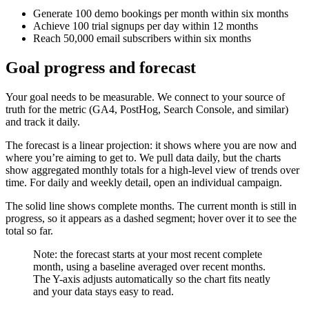
Generate 100 demo bookings per month within six months
Achieve 100 trial signups per day within 12 months
Reach 50,000 email subscribers within six months
Goal progress and forecast
Your goal needs to be measurable. We connect to your source of
truth for the metric (GA4, PostHog, Search Console, and similar)
and track it daily.
The forecast is a linear projection: it shows where you are now and
where you’re aiming to get to. We pull data daily, but the charts
show aggregated monthly totals for a high-level view of trends over
time. For daily and weekly detail, open an individual campaign.
The solid line shows complete months. The current month is still in
progress, so it appears as a dashed segment; hover over it to see the
total so far.
Note: the forecast starts at your most recent complete
month, using a baseline averaged over recent months.
The Y-axis adjusts automatically so the chart fits neatly
and your data stays easy to read.